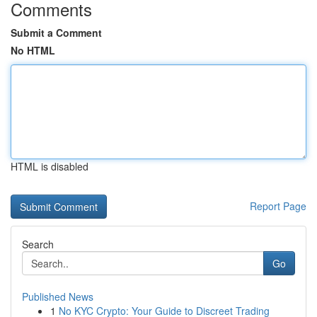
Comments
Submit a Comment
No HTML
HTML is disabled
Report Page
Search
Go
Published News
1
No KYC Crypto: Your Guide to Discreet Trading