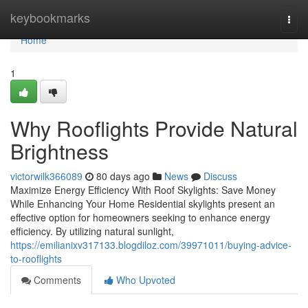
Home
keybookmarks
Togg
navi
Home
1
Why Rooflights Provide Natural
Brightness
victorwilk366089
80 days ago
News
Discuss
Maximize Energy Efficiency With Roof Skylights: Save Money
While Enhancing Your Home Residential skylights present an
effective option for homeowners seeking to enhance energy
efficiency. By utilizing natural sunlight,
https://emilianixv317133.blogdiloz.com/39971011/buying-advice-
to-rooflights
Comments
Who Upvoted