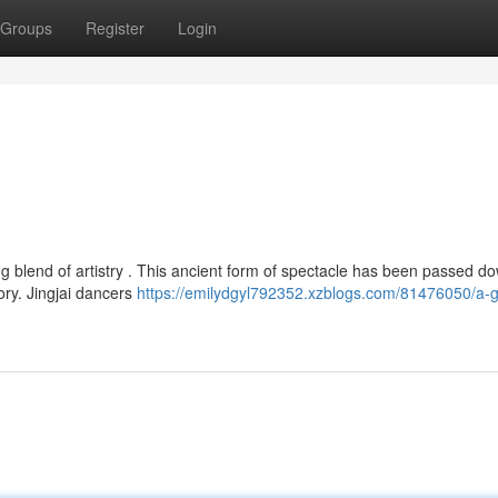
Groups
Register
Login
ting blend of artistry . This ancient form of spectacle has been passed d
ory. Jingjai dancers
https://emilydgyl792352.xzblogs.com/81476050/a-g