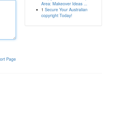
Area: Makeover Ideas ...
1
Secure Your Australian
copyright Today!
ort Page