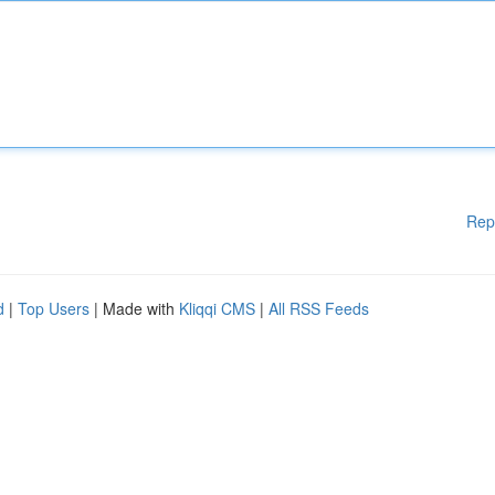
Rep
d
|
Top Users
| Made with
Kliqqi CMS
|
All RSS Feeds