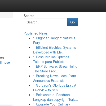
Search
Go
Published News
1
Bugbear Ranger: Nature's
Fury
1
Efficient Electrical Systems
Developed with Ele...
1
Descubre los Óptimos
own
Talento para Publicid...
limpse-
1
ERP Software: Streamlining
The Store Proc...
1
Breaking News Local Plant
Announces Expansion
1
Gurgaon's Glorious Era : A
Overview to Sen...
1
Belawantoto: Panduan
Lengkap dan copyright Terb...
1
Upgrade Your Culinary