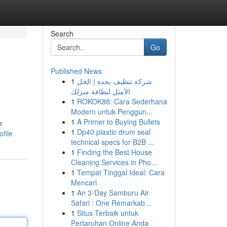
Search
Go
Published News
1
شركة تنظيف بجدة | الحل
الأمثل لنظافة منزلك
1
ROKOK88: Cara Sederhana
Modern untuk Penggun...
1
A Primer to Buying Bullets
m
1
Dp40 plastic drum seal
file
technical specs for B2B ...
1
Finding the Best House
Cleaning Services in Pho...
1
Tempat Tinggal Ideal: Cara
Mencari
1
An 3-Day Samburu Air
Safari : One Remarkab...
1
Situs Terbaik untuk
Pertaruhan Online Anda