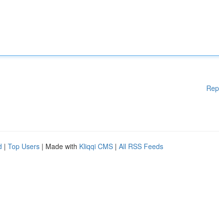
Rep
d
|
Top Users
| Made with
Kliqqi CMS
|
All RSS Feeds