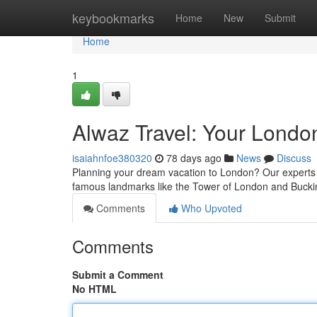
Home
keybookmarks
Home
New
Submit
Home
1
Alwaz Travel: Your Londo
isaiahnfoe380320
78 days ago
News
Discuss
Planning your dream vacation to London? Our experts a
famous landmarks like the Tower of London and Buck
Comments
Who Upvoted
Comments
Submit a Comment
No HTML