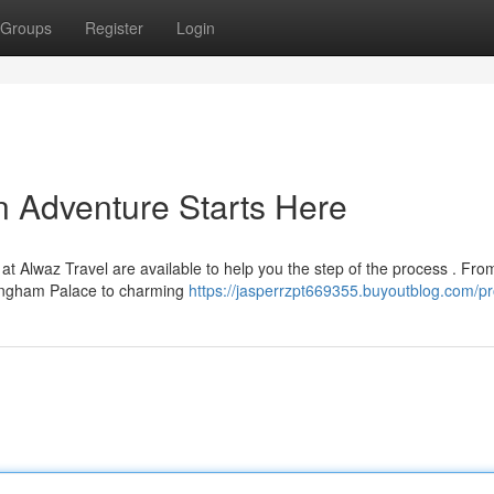
Groups
Register
Login
n Adventure Starts Here
t Alwaz Travel are available to help you the step of the process . Fro
ingham Palace to charming
https://jasperrzpt669355.buyoutblog.com/pro