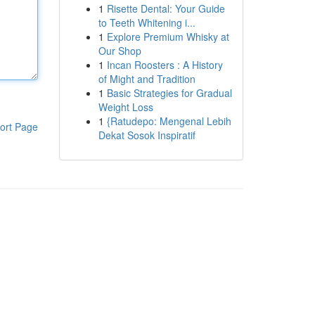
1
Risette Dental: Your Guide
to Teeth Whitening i...
1
Explore Premium Whisky at
Our Shop
1
Incan Roosters : A History
of Might and Tradition
1
Basic Strategies for Gradual
Weight Loss
1
{Ratudepo: Mengenal Lebih
ort Page
Dekat Sosok Inspiratif