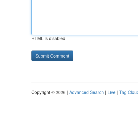
HTML is disabled
Copyright © 2026 |
Advanced Search
|
Live
|
Tag Clou