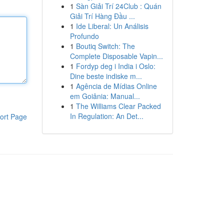
1
Sàn Giải Trí 24Club : Quán
Giải Trí Hàng Đầu ...
1
Ide Liberal: Un Análisis
Profundo
1
Boutiq Switch: The
Complete Disposable Vapin...
1
Fordyp deg i India i Oslo:
Dine beste indiske m...
1
Agência de Mídias Online
em Goiânia: Manual...
1
The Williams Clear Packed
In Regulation: An Det...
ort Page