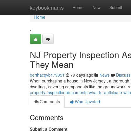
Home
keybookmarks
Home
New
Submit
Home
1
NJ Property Inspection 
They Mean
berthacqvb179351
79 days ago
News
Discuss
When purchasing a house in New Jersey , a thorough insp
dwelling , covering components like the groundwork, roo
property-inspection-documents-what-to-anticipate-what
Comments
Who Upvoted
Comments
Submit a Comment