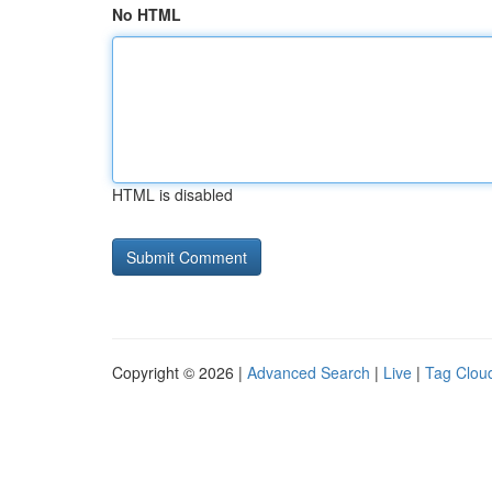
No HTML
HTML is disabled
Copyright © 2026 |
Advanced Search
|
Live
|
Tag Clou