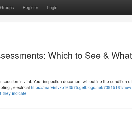
Groups
Register
Login
Assessments: Which to See & What
ection is vital. Your inspection document will outline the condition of
fing , electrical
https://marvintvxb163575.getblogs.net/73915161/new-
-they-indicate