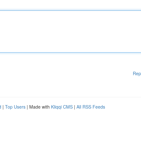
Rep
d
|
Top Users
| Made with
Kliqqi CMS
|
All RSS Feeds