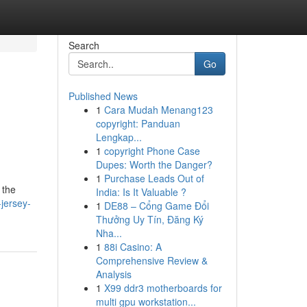
Search
Go
Published News
1
Cara Mudah Menang123
copyright: Panduan
Lengkap...
1
copyright Phone Case
Dupes: Worth the Danger?
1
Purchase Leads Out of
 the
India: Is It Valuable ?
jersey-
1
DE88 – Cổng Game Đổi
Thưởng Uy Tín, Đăng Ký
Nha...
1
88i Casino: A
Comprehensive Review &
Analysis
1
X99 ddr3 motherboards for
multi gpu workstation...