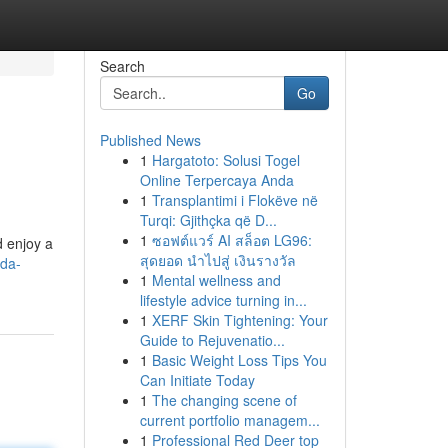
Search
Go
Published News
1
Hargatoto: Solusi Togel
Online Terpercaya Anda
1
Transplantimi i Flokëve në
Turqi: Gjithçka që D...
1
ซอฟต์แวร์ AI สล็อต LG96:
d enjoy a
สุดยอด นำไปสู่ เงินรางวัล
ida-
1
Mental wellness and
lifestyle advice turning in...
1
XERF Skin Tightening: Your
Guide to Rejuvenatio...
1
Basic Weight Loss Tips You
Can Initiate Today
1
The changing scene of
current portfolio managem...
1
Professional Red Deer top