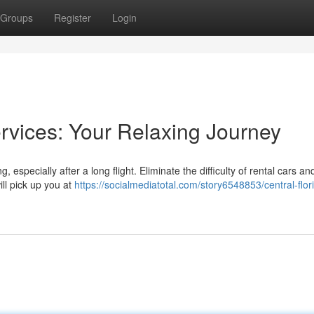
Groups
Register
Login
rvices: Your Relaxing Journey
 especially after a long flight. Eliminate the difficulty of rental cars an
ill pick up you at
https://socialmediatotal.com/story6548853/central-flor