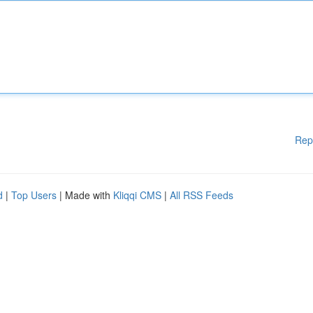
Rep
d
|
Top Users
| Made with
Kliqqi CMS
|
All RSS Feeds