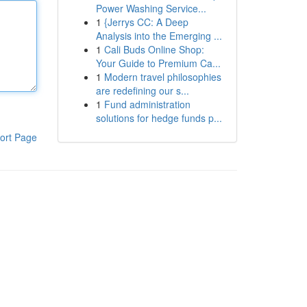
Power Washing Service...
1
{Jerrys CC: A Deep
Analysis into the Emerging ...
1
Cali Buds Online Shop:
Your Guide to Premium Ca...
1
Modern travel philosophies
are redefining our s...
1
Fund administration
solutions for hedge funds p...
ort Page