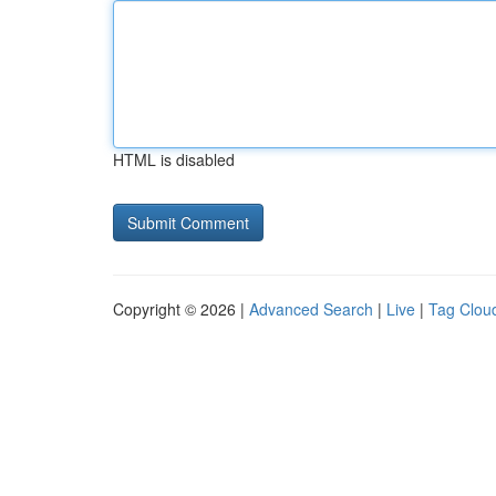
HTML is disabled
Copyright © 2026 |
Advanced Search
|
Live
|
Tag Clou