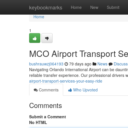
Home
keybookmarks
Home
New
Submit
Home
1
MCO Airport Transport Se
bushrauwzj064193
79 days ago
News
Discuss
Navigating Orlando International Airport can be daunting,
reliable transfer experience. Our professional drivers w
airport-transport-services-your-easy-ride
Comments
Who Upvoted
Comments
Submit a Comment
No HTML