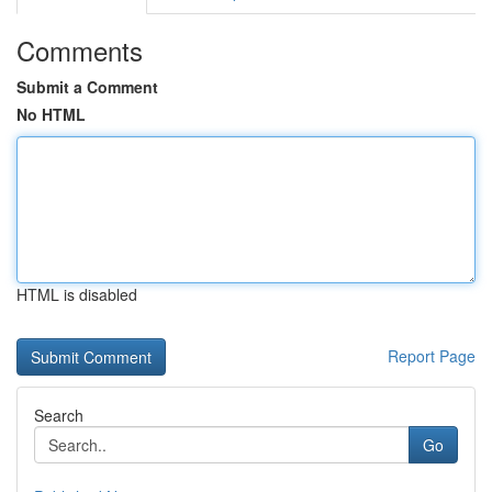
Comments
Submit a Comment
No HTML
HTML is disabled
Report Page
Search
Go