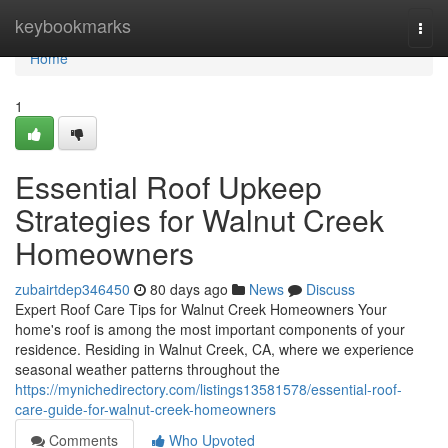
Home
keybookmarks
Togg
navi
Home
1
Essential Roof Upkeep
Strategies for Walnut Creek
Homeowners
zubairtdep346450
80 days ago
News
Discuss
Expert Roof Care Tips for Walnut Creek Homeowners Your
home's roof is among the most important components of your
residence. Residing in Walnut Creek, CA, where we experience
seasonal weather patterns throughout the
https://mynichedirectory.com/listings13581578/essential-roof-
care-guide-for-walnut-creek-homeowners
Comments
Who Upvoted