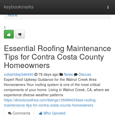
Home
keybookmarks
Togg
navi
Home
1
Essential Roofing Maintenance
Tips for Contra Costa County
Homeowners
zubairtdep346450
78 days ago
News
Discuss
Expert Roof Upkeep Guidance for the Walnut Creek Area
Homeowners Your roofing system is one of the most critical
components of your home. Living in Walnut Creek, CA, where we
experience diverse weather patterns
https://directoryethics.com/listings13599943/best-roofing-
maintenance-tips-for-contra-costa-county-homeowners
Comments
Who Upvoted