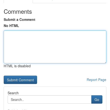
Comments
Submit a Comment
No HTML
HTML is disabled
Report Page
Search
Go