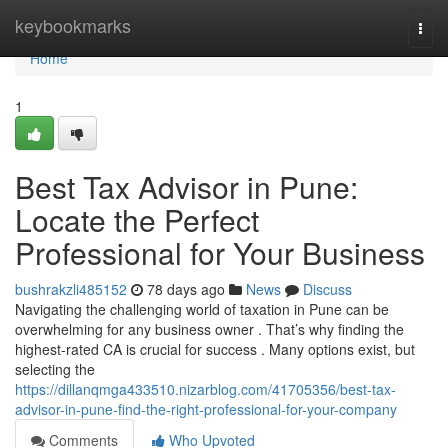
Home
keybookmarks
Togg
navi
Home
1
Best Tax Advisor in Pune:
Locate the Perfect
Professional for Your Business
bushrakzli485152
78 days ago
News
Discuss
Navigating the challenging world of taxation in Pune can be
overwhelming for any business owner . That’s why finding the
highest-rated CA is crucial for success . Many options exist, but
selecting the
https://dillanqmga433510.nizarblog.com/41705356/best-tax-
advisor-in-pune-find-the-right-professional-for-your-company
Comments
Who Upvoted