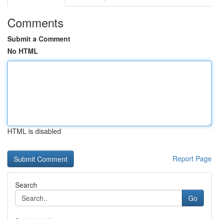
Comments
Submit a Comment
No HTML
HTML is disabled
Report Page
Search
Go