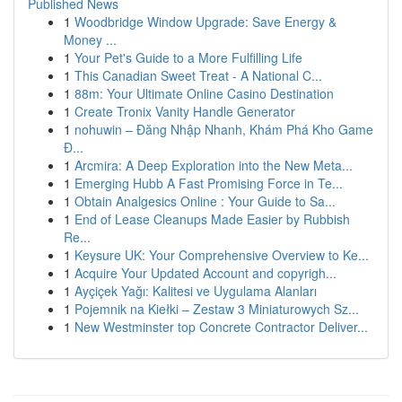
Published News
1
Woodbridge Window Upgrade: Save Energy &
Money ...
1
Your Pet's Guide to a More Fulfilling Life
1
This Canadian Sweet Treat - A National C...
1
88m: Your Ultimate Online Casino Destination
1
Create Tronix Vanity Handle Generator
1
nohuwin – Đăng Nhập Nhanh, Khám Phá Kho Game
Đ...
1
Arcmira: A Deep Exploration into the New Meta...
1
Emerging Hubb A Fast Promising Force in Te...
1
Obtain Analgesics Online : Your Guide to Sa...
1
End of Lease Cleanups Made Easier by Rubbish
Re...
1
Keysure UK: Your Comprehensive Overview to Ke...
1
Acquire Your Updated Account and copyrigh...
1
Ayçiçek Yağı: Kalitesi ve Uygulama Alanları
1
Pojemnik na Kiełki – Zestaw 3 Miniaturowych Sz...
1
New Westminster top Concrete Contractor Deliver...