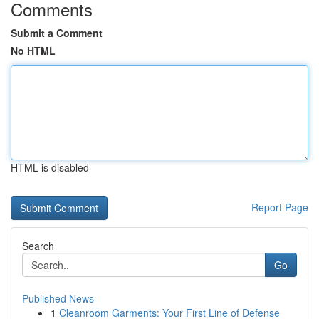
Comments
Submit a Comment
No HTML
HTML is disabled
Report Page
Search
Go
Published News
1
Cleanroom Garments: Your First Line of Defense