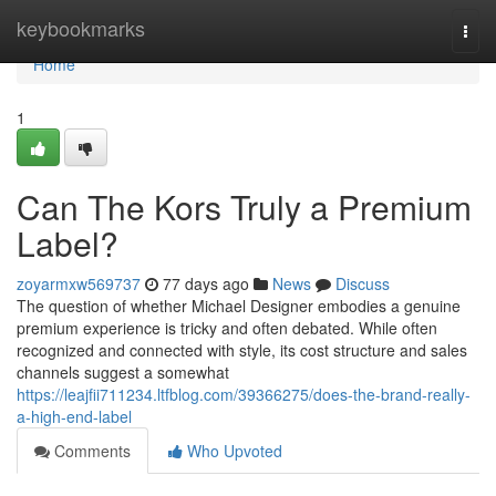
Home
keybookmarks
Togg
navi
Home
1
Can The Kors Truly a Premium
Label?
zoyarmxw569737
77 days ago
News
Discuss
The question of whether Michael Designer embodies a genuine
premium experience is tricky and often debated. While often
recognized and connected with style, its cost structure and sales
channels suggest a somewhat
https://leajfii711234.ltfblog.com/39366275/does-the-brand-really-
a-high-end-label
Comments
Who Upvoted