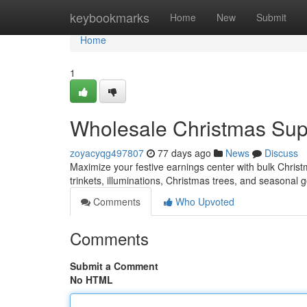
Home
keybookmarks
Home
New
Submit
Home
1
Wholesale Christmas Suppl
zoyacyqg497807
77 days ago
News
Discuss
Maximize your festive earnings center with bulk Christm
trinkets, illuminations, Christmas trees, and seasonal
Comments
Who Upvoted
Comments
Submit a Comment
No HTML