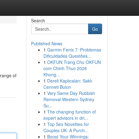
Search
Go
Published News
1
Garmin Fenix 7: Problemas
Dificuldades Questões...
1
OKFUN Trang Chu OKFUN
com Chinh Thuc 2026
Khong...
 range of
1
Dereli Kaplıcaları: Saklı
Cenneti Bulun
1
Very Same Day Rubbish
Removal Western Sydney
Su...
1
The changing function of
expert advisors in dri...
1
Top Sex Novelties for
Couples UK: A Purch...
1
Boost Your Winnings: