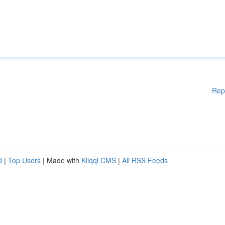
Rep
d
|
Top Users
| Made with
Kliqqi CMS
|
All RSS Feeds