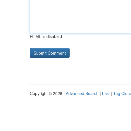
HTML is disabled
Copyright © 2026 |
Advanced Search
|
Live
|
Tag Clou