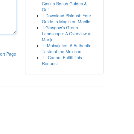
Casino Bonus Guides &
Onli...
1
Download Pixidust: Your
Guide to Magic on Mobile
1
Glasgow's Green
Landscape: A Overview at
Mariju...
1
{Molcajetes: A Authentic
Taste of the Mexican...
ort Page
1
I Cannot Fulfill This
Request