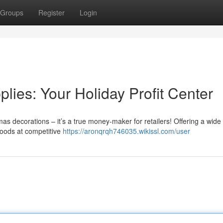
Groups
Register
Login
ies: Your Holiday Profit Center
as decorations – it’s a true money-maker for retailers! Offering a wide
 goods at competitive
https://aronqrqh746035.wikissl.com/user