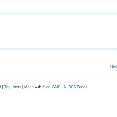
Rep
d
|
Top Users
| Made with
Kliqqi CMS
|
All RSS Feeds