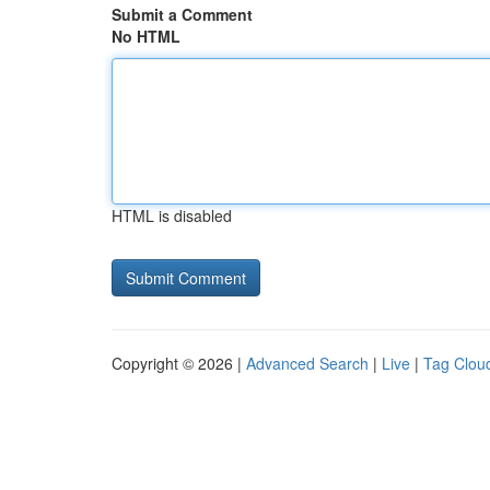
Submit a Comment
No HTML
HTML is disabled
Copyright © 2026 |
Advanced Search
|
Live
|
Tag Clou