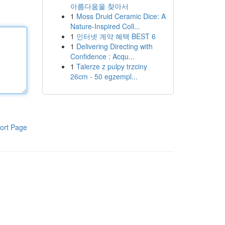
아름다움을 찾아서
1
Moss Druid Ceramic Dice: A
Nature-Inspired Coll...
1
인터넷 계약 혜택 BEST 6
1
Delivering Directing with
Confidence : Acqu...
1
Talerze z pulpy trzciny
26cm - 50 egzempl...
ort Page