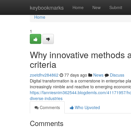
Home
keybookmarks
Home
New
Submit
Home
1
Why innovative methods a
criteria
zoetdhv284862
77 days ago
News
Discuss
Digital transformation is a cornerstone in enterprise 
increasingly nimble and reactive to emerging economic 
https://fanniesnim362544.blogdemls.com/41171957/how
diverse-industries
Comments
Who Upvoted
Comments