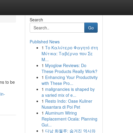
Search
Go
Published News
1
Το Καλύτερο Φαγητό στη
Μύτικα: Ταβέρνα που Σε
Μ...
1
Myoglow Reviews: Do
These Products Really Work?
1
Enhancing Your Productivity
ns to be
with These Pro...
1
malignancies is shaped by
in-
a varied mix of e...
1
Resto Indo: Oase Kuliner
Nusantara di Poi Pet
1
Aluminum Wiring
Replacement Ocala: Planning
Gui...
1
다낭 화월루: 숨겨진 역사와