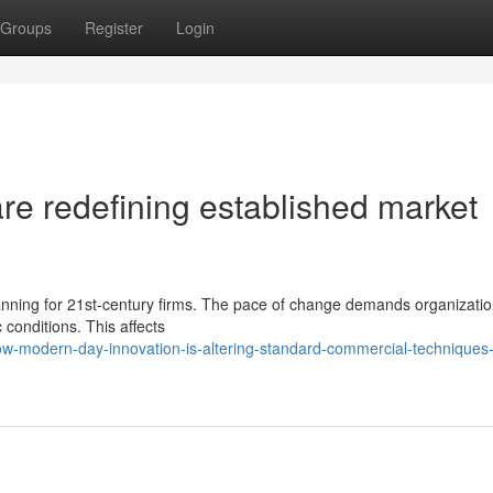
Groups
Register
Login
re redefining established market
planning for 21st-century firms. The pace of change demands organizatio
conditions. This affects
-modern-day-innovation-is-altering-standard-commercial-techniques-