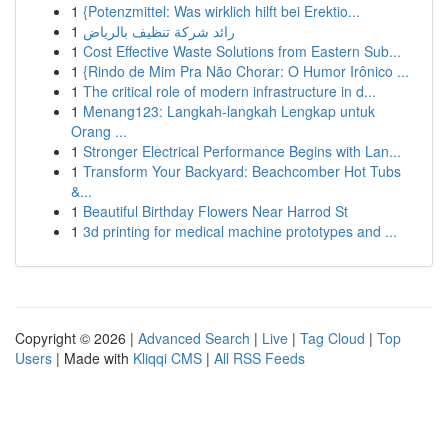
1
{Potenzmittel: Was wirklich hilft bei Erektio...
1
رائد شركة تنظيف بالرياض
1
Cost Effective Waste Solutions from Eastern Sub...
1
{Rindo de Mim Pra Não Chorar: O Humor Irônico ...
1
The critical role of modern infrastructure in d...
1
Menang123: Langkah-langkah Lengkap untuk
Orang ...
1
Stronger Electrical Performance Begins with Lan...
1
Transform Your Backyard: Beachcomber Hot Tubs
&...
1
Beautiful Birthday Flowers Near Harrod St
1
3d printing for medical machine prototypes and ...
Copyright © 2026 |
Advanced Search
|
Live
|
Tag Cloud
|
Top
Users
| Made with
Kliqqi CMS
|
All RSS Feeds