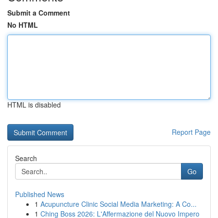
Submit a Comment
No HTML
HTML is disabled
Report Page
Search
Go
Published News
1
Acupuncture Clinic Social Media Marketing: A Co...
1
Ching Boss 2026: L'Affermazione del Nuovo Impero