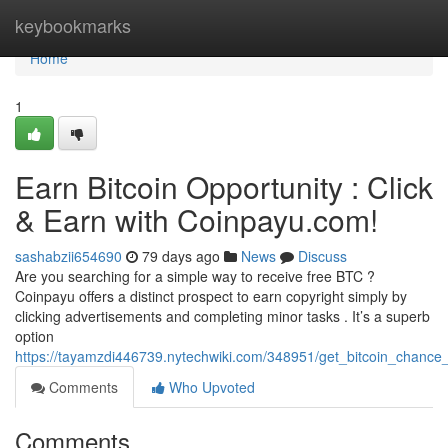
Home
keybookmarks
Home
1
Earn Bitcoin Opportunity : Click
& Earn with Coinpayu.com!
sashabzii654690
79 days ago
News
Discuss
Are you searching for a simple way to receive free BTC ?
Coinpayu offers a distinct prospect to earn copyright simply by
clicking advertisements and completing minor tasks . It’s a superb
option
https://tayamzdi446739.nytechwiki.com/348951/get_bitcoin_chance
Comments
Who Upvoted
Comments