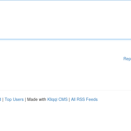
Rep
d
|
Top Users
| Made with
Kliqqi CMS
|
All RSS Feeds