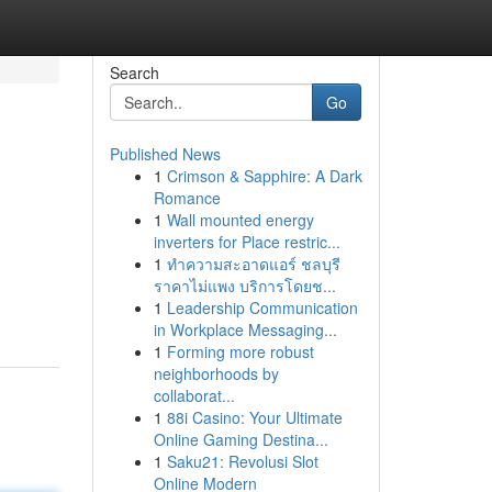
Search
Go
Published News
1
Crimson & Sapphire: A Dark
Romance
1
Wall mounted energy
inverters for Place restric...
1
ทำความสะอาดแอร์ ชลบุรี
ราคาไม่แพง บริการโดยช...
1
Leadership Communication
in Workplace Messaging...
1
Forming more robust
neighborhoods by
collaborat...
1
88i Casino: Your Ultimate
Online Gaming Destina...
1
Saku21: Revolusi Slot
Online Modern