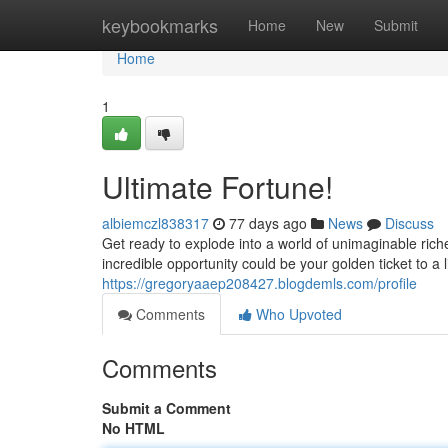
Home
keybookmarks
Home
New
Submit
Home
1
Ultimate Fortune!
albiemczl838317
77 days ago
News
Discuss
Get ready to explode into a world of unimaginable riche
incredible opportunity could be your golden ticket to a
https://gregoryaaep208427.blogdemls.com/profile
Comments
Who Upvoted
Comments
Submit a Comment
No HTML