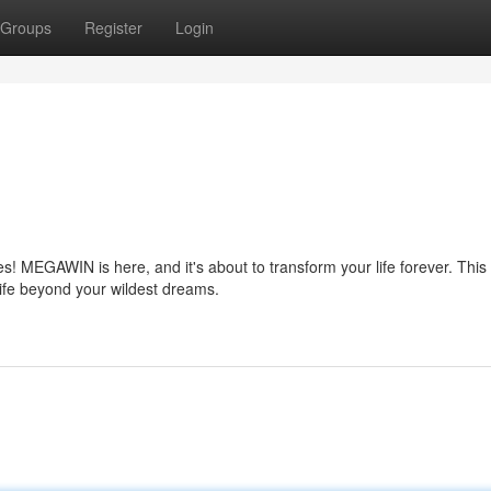
Groups
Register
Login
s! MEGAWIN is here, and it's about to transform your life forever. This
 life beyond your wildest dreams.