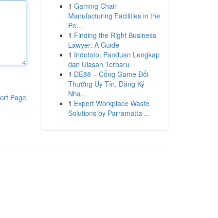
1
Gaming Chair
Manufacturing Facilities in the
Pe...
1
Finding the Right Business
Lawyer: A Guide
1
Indototo: Panduan Lengkap
dan Ulasan Terbaru
1
DE88 – Cổng Game Đổi
Thưởng Uy Tín, Đăng Ký
Nha...
ort Page
1
Expert Workplace Waste
Solutions by Parramatta ...