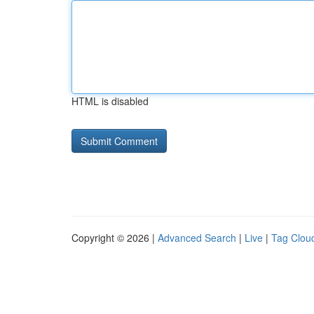
HTML is disabled
Copyright © 2026 |
Advanced Search
|
Live
|
Tag Clou