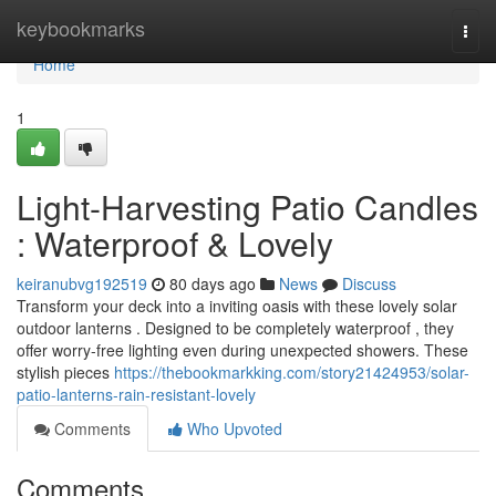
Home
keybookmarks
Togg
navi
Home
1
Light-Harvesting Patio Candles
: Waterproof & Lovely
keiranubvg192519
80 days ago
News
Discuss
Transform your deck into a inviting oasis with these lovely solar
outdoor lanterns . Designed to be completely waterproof , they
offer worry-free lighting even during unexpected showers. These
stylish pieces
https://thebookmarkking.com/story21424953/solar-
patio-lanterns-rain-resistant-lovely
Comments
Who Upvoted
Comments