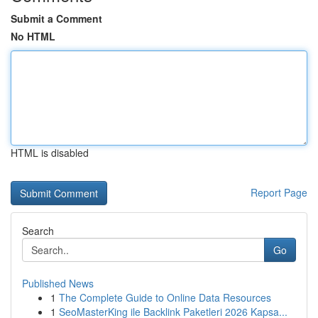
Submit a Comment
No HTML
HTML is disabled
Report Page
Search
Go
Published News
1
The Complete Guide to Online Data Resources
1
SeoMasterKing ile Backlink Paketleri 2026 Kapsa...