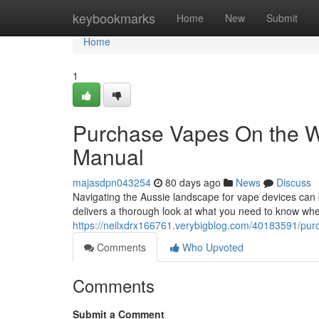
Home
keybookmarks
Home
New
Submit
Home
1
Purchase Vapes On the 
Manual
majasdpn043254
80 days ago
News
Discuss
Navigating the Aussie landscape for vape devices can be
delivers a thorough look at what you need to know whe
https://neilxdrx166761.verybigblog.com/40183591/purc
Comments
Who Upvoted
Comments
Submit a Comment