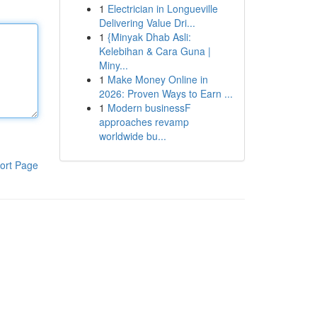
1
Electrician in Longueville
Delivering Value Dri...
1
{Minyak Dhab Asli:
Kelebihan & Cara Guna |
Miny...
1
Make Money Online in
2026: Proven Ways to Earn ...
1
Modern businessF
approaches revamp
worldwide bu...
ort Page