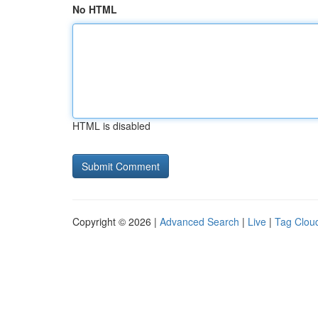
No HTML
HTML is disabled
Copyright © 2026 |
Advanced Search
|
Live
|
Tag Clou