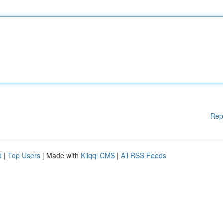
Rep
d
|
Top Users
| Made with
Kliqqi CMS
|
All RSS Feeds