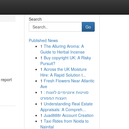
Search
Go
Published News
1
The Alluring Aroma: A
Guide to Herbal Incense
1
Buy copyright UK: A Risky
Pursuit?
1
Across the UK Moisture
Hire: A Rapid Solution t...
 report
1
Fresh Flowers Near Atlantic
Ave
1
סוויטות אינטימיים לזוגות :
העצות המפורט
1
Understanding Real Estate
Appraisals: A Compreh...
1
Juad888r Account Creation
1
Taxi Rides from Noida to
Nainital