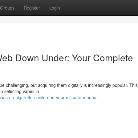
Groups
Register
Login
Web Down Under: Your Complete
 challenging, but acquiring them digitally is increasingly popular. This
n selecting vapes in
hase-e-cigarettes-online-au-your-ultimate-manual