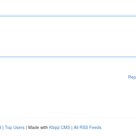
Rep
d
|
Top Users
| Made with
Kliqqi CMS
|
All RSS Feeds