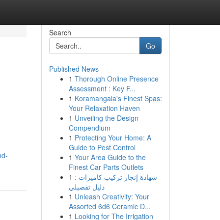
Search
Go
Published News
1
Thorough Online Presence
Assessment : Key F...
1
Koramangala's Finest Spas:
Your Relaxation Haven
1
Unveiling the Design
Compendium
1
Protecting Your Home: A
Guide to Pest Control
nd-
1
Your Area Guide to the
Finest Car Parts Outlets
1
شهادة إنجاز تركيب كاميرات :
دليل تفصيلي
1
Unleash Creativity: Your
Assorted 6d6 Ceramic D...
1
Looking for The Irrigation