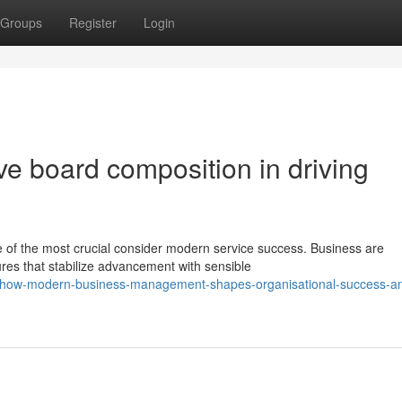
Groups
Register
Login
ive board composition in driving
e of the most crucial consider modern service success. Business are
res that stabilize advancement with sensible
/how-modern-business-management-shapes-organisational-success-a