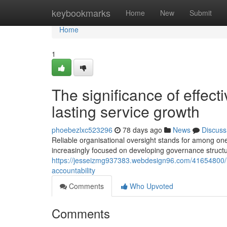
Home
keybookmarks
Home
New
Submit
Home
1
The significance of effect
lasting service growth
phoebezlxc523296
78 days ago
News
Discuss
Reliable organisational oversight stands for among on
increasingly focused on developing governance structu
https://jesseizmg937383.webdesign96.com/41654800
accountability
Comments
Who Upvoted
Comments