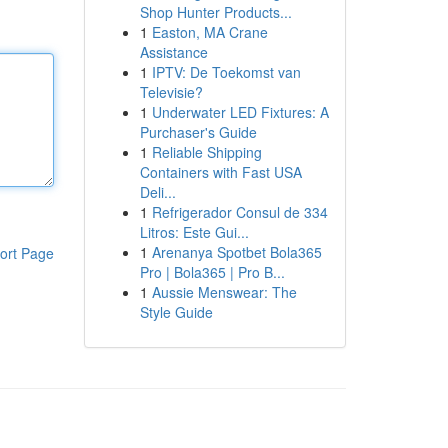
Shop Hunter Products...
1
Easton, MA Crane
Assistance
1
IPTV: De Toekomst van
Televisie?
1
Underwater LED Fixtures: A
Purchaser's Guide
1
Reliable Shipping
Containers with Fast USA
Deli...
1
Refrigerador Consul de 334
Litros: Este Gui...
1
Arenanya Spotbet Bola365
ort Page
Pro | Bola365 | Pro B...
1
Aussie Menswear: The
Style Guide