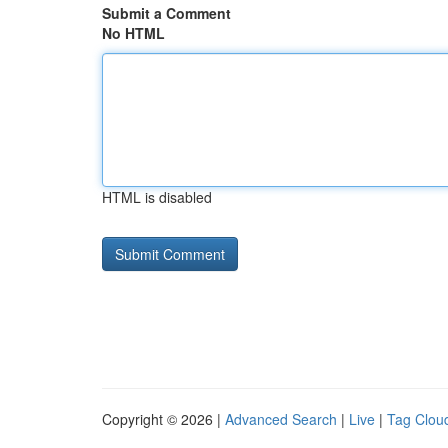
Submit a Comment
No HTML
HTML is disabled
Copyright © 2026 |
Advanced Search
|
Live
|
Tag Clou