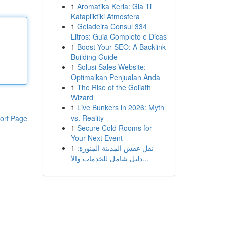
1
Aromatika Keria: Gia Ti
Katapliktiki Atmosfera
1
Geladeira Consul 334
Litros: Guia Completo e Dicas
1
Boost Your SEO: A Backlink
Building Guide
1
Solusi Sales Website:
Optimalkan Penjualan Anda
1
The Rise of the Goliath
Wizard
1
Live Bunkers in 2026: Myth
vs. Reality
ort Page
1
Secure Cold Rooms for
Your Next Event
1
نقل عفش المدينة المنورة:
دليل شامل للخدمات والأ...