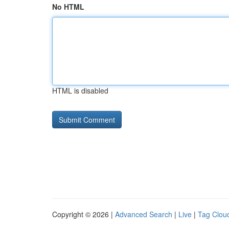
No HTML
HTML is disabled
Copyright © 2026 |
Advanced Search
|
Live
|
Tag Clou