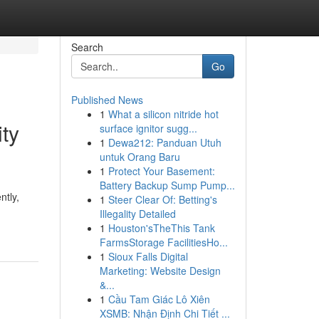
Search
Go
Published News
1
What a silicon nitride hot
ty
surface ignitor sugg...
1
Dewa212: Panduan Utuh
untuk Orang Baru
1
Protect Your Basement:
Battery Backup Sump Pump...
ntly,
1
Steer Clear Of: Betting's
Illegality Detailed
1
Houston'sTheThis Tank
FarmsStorage FacilitiesHo...
1
Sioux Falls Digital
Marketing: Website Design
&...
1
Cầu Tam Giác Lô Xiên
XSMB: Nhận Định Chi Tiết ...