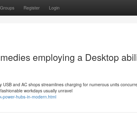
Groups
Register
Login
edies employing a Desktop abili
y USB and AC shops streamlines charging for numerous units concurre
 fashionable workdays usually unravel
esk-power-hubs-in-modern.html