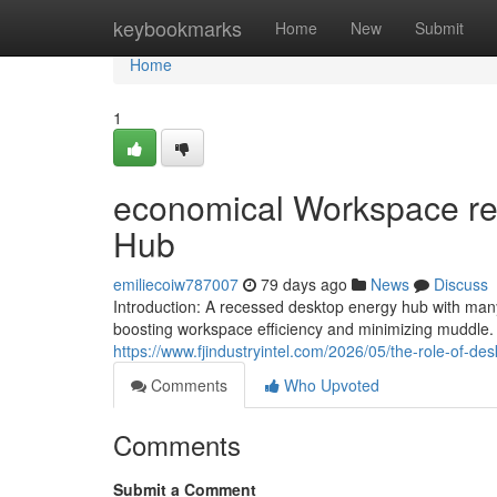
Home
keybookmarks
Home
New
Submit
Home
1
economical Workspace rem
Hub
emiliecoiw787007
79 days ago
News
Discuss
Introduction: A recessed desktop energy hub with man
boosting workspace efficiency and minimizing muddle.
https://www.fjindustryintel.com/2026/05/the-role-of-d
Comments
Who Upvoted
Comments
Submit a Comment