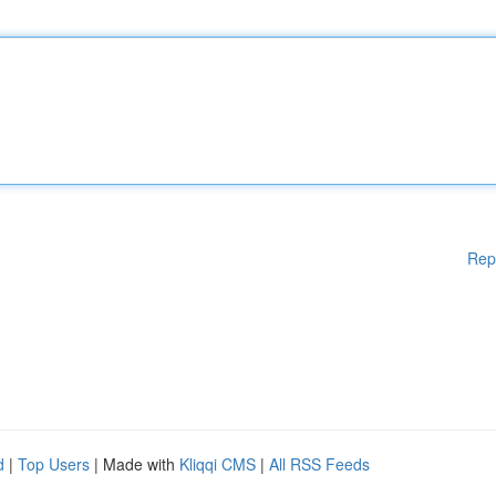
Rep
d
|
Top Users
| Made with
Kliqqi CMS
|
All RSS Feeds