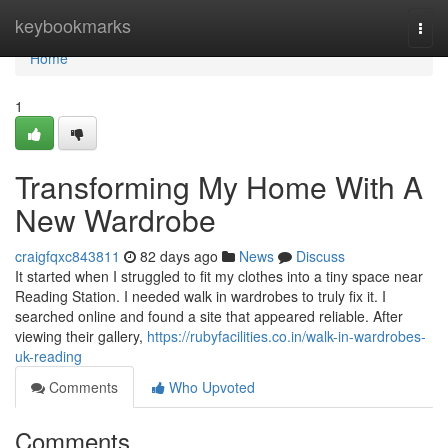
Home
keybookmarks
Togg
navi
Home
1
Transforming My Home With A
New Wardrobe
craigfqxc843811
82 days ago
News
Discuss
It started when I struggled to fit my clothes into a tiny space near
Reading Station. I needed walk in wardrobes to truly fix it. I
searched online and found a site that appeared reliable. After
viewing their gallery,
https://rubyfacilities.co.in/walk-in-wardrobes-
uk-reading
Comments
Who Upvoted
Comments