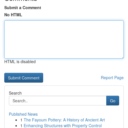
Submit a Comment
No HTML
HTML is disabled
Report Page
Search
Go
Published News
1
The Fayoum Pottery: A History of Ancient Art
1
Enhancing Structures with Property Control