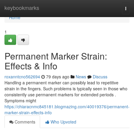
Home
keybookmarks
Togg
navi
Home
1
Permanent Marker Strain:
Effects & Info
roxanntcno562694
79 days ago
News
Discuss
Handling a permanent marker can possibly lead to repetitive
strain in the fingers. Such problems is typically seen in those who
consistently use permanent markers for extended periods .
Symptoms might
https://chiaracnmc845181.blogmazing.com/40019376/permanent-
marker-strain-effects-info
Comments
Who Upvoted