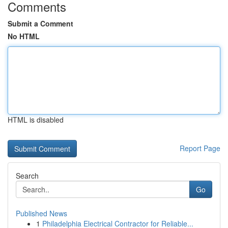
Comments
Submit a Comment
No HTML
HTML is disabled
Report Page
Search
Go
Published News
1
Philadelphia Electrical Contractor for Reliable...