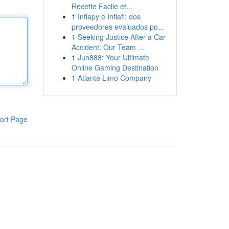
Recette Facile et...
1
Inflapy e Inflafi: dos
proveedores evaluados po...
1
Seeking Justice After a Car
Accident: Our Team ...
1
Jun888: Your Ultimate
Online Gaming Destination
1
Atlanta Limo Company
ort Page