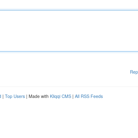
Rep
d
|
Top Users
| Made with
Kliqqi CMS
|
All RSS Feeds