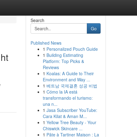
Search
Go
Published News
1
Personalized Pouch Guide
ht
1
Building Estimating
Platform: Top Picks &
Reviews
1
Koalas: A Guide to Their
Environment and Way ...
e
1
베트남 국제결혼 성공 비법
1
Cómo la IA está
transformando el turismo:
una n...
1
Jasa Subscriber YouTube:
Cara Kilat & Aman M...
1
Yellow Tree Beauty - Your
Chiswick Skincare ...
1
Pâte à Tartiner Maison : La