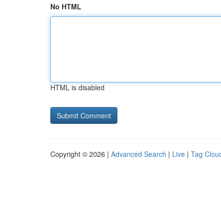
No HTML
HTML is disabled
Copyright © 2026 |
Advanced Search
|
Live
|
Tag Clou