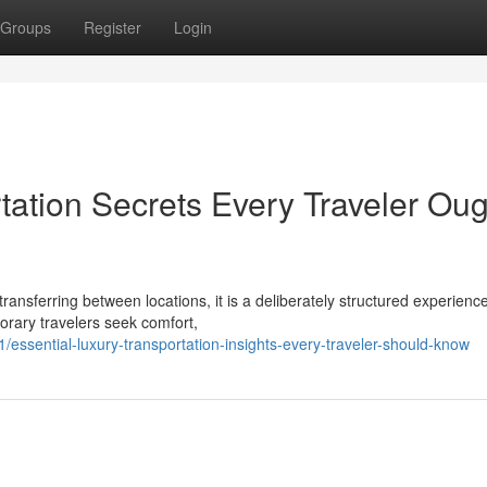
Groups
Register
Login
ation Secrets Every Traveler Oug
ransferring between locations, it is a deliberately structured experienc
orary travelers seek comfort,
essential-luxury-transportation-insights-every-traveler-should-know