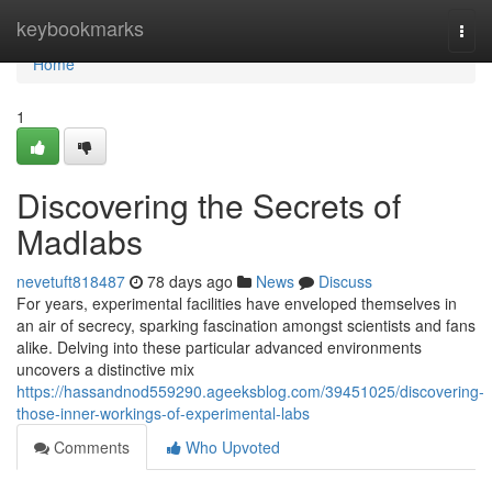
Home
keybookmarks
Togg
navi
Home
1
Discovering the Secrets of
Madlabs
nevetuft818487
78 days ago
News
Discuss
For years, experimental facilities have enveloped themselves in
an air of secrecy, sparking fascination amongst scientists and fans
alike. Delving into these particular advanced environments
uncovers a distinctive mix
https://hassandnod559290.ageeksblog.com/39451025/discovering-
those-inner-workings-of-experimental-labs
Comments
Who Upvoted