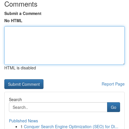
Comments
Submit a Comment
No HTML
HTML is disabled
Report Page
Search
Go
Published News
1
Conquer Search Engine Optimization (SEO) for Di...