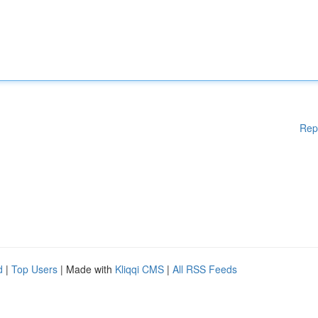
Rep
d
|
Top Users
| Made with
Kliqqi CMS
|
All RSS Feeds