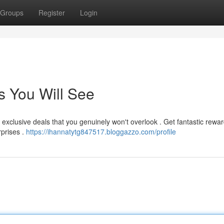
Groups
Register
Login
s You Will See
r exclusive deals that you genuinely won't overlook . Get fantastic rewa
rprises .
https://ihannatytg847517.bloggazzo.com/profile