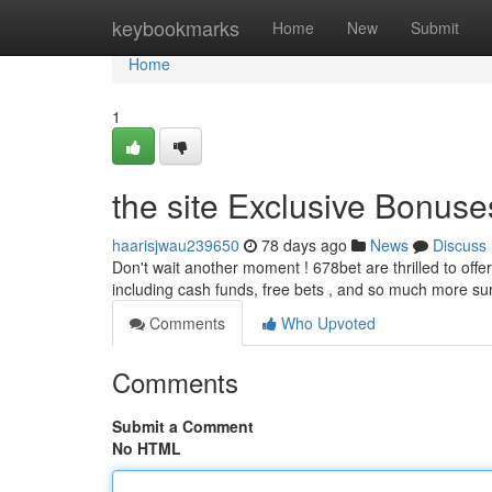
Home
keybookmarks
Home
New
Submit
Home
1
the site Exclusive Bonuse
haarisjwau239650
78 days ago
News
Discuss
Don't wait another moment ! 678bet are thrilled to offe
including cash funds, free bets , and so much more su
Comments
Who Upvoted
Comments
Submit a Comment
No HTML