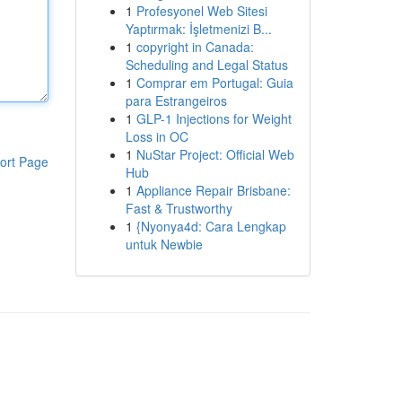
1
Profesyonel Web Sitesi
Yaptırmak: İşletmenizi B...
1
copyright in Canada:
Scheduling and Legal Status
1
Comprar em Portugal: Guia
para Estrangeiros
1
GLP-1 Injections for Weight
Loss in OC
1
NuStar Project: Official Web
ort Page
Hub
1
Appliance Repair Brisbane:
Fast & Trustworthy
1
{Nyonya4d: Cara Lengkap
untuk Newbie