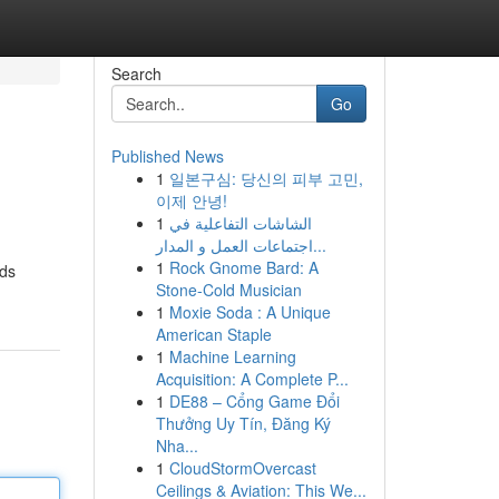
Search
Go
Published News
1
일본구심: 당신의 피부 고민,
이제 안녕!
1
الشاشات التفاعلية في
اجتماعات العمل و المدار...
1
Rock Gnome Bard: A
rds
Stone-Cold Musician
1
Moxie Soda : A Unique
American Staple
1
Machine Learning
Acquisition: A Complete P...
1
DE88 – Cổng Game Đổi
Thưởng Uy Tín, Đăng Ký
Nha...
1
CloudStormOvercast
Ceilings & Aviation: This We...