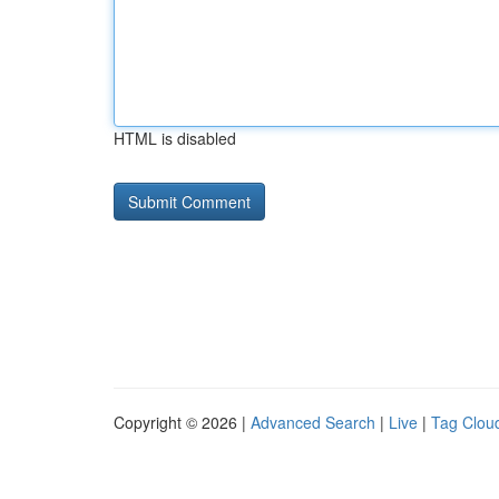
HTML is disabled
Copyright © 2026 |
Advanced Search
|
Live
|
Tag Clou