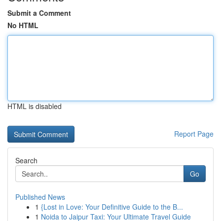
Submit a Comment
No HTML
HTML is disabled
Report Page
Search
Go
Published News
1
{Lost in Love: Your Definitive Guide to the B...
1
Noida to Jaipur Taxi: Your Ultimate Travel Guide