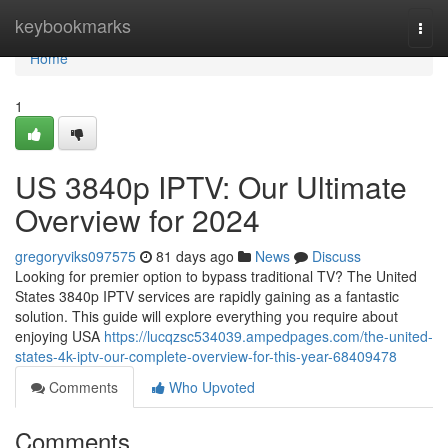
Home
keybookmarks
Togg
navi
Home
1
US 3840p IPTV: Our Ultimate
Overview for 2024
gregoryviks097575
81 days ago
News
Discuss
Looking for premier option to bypass traditional TV? The United
States 3840p IPTV services are rapidly gaining as a fantastic
solution. This guide will explore everything you require about
enjoying USA
https://lucqzsc534039.ampedpages.com/the-united-
states-4k-iptv-our-complete-overview-for-this-year-68409478
Comments
Who Upvoted
Comments