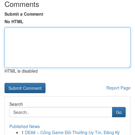
Comments
Submit a Comment
No HTML
HTML is disabled
Report Page
Search
Go
Published News
1
DE88 – Cổng Game Đổi Thưởng Uy Tín, Đăng Ký