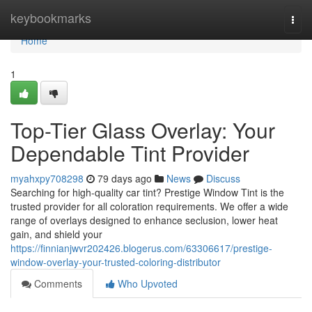
Home
keybookmarks
Togg
navi
Home
1
Top-Tier Glass Overlay: Your
Dependable Tint Provider
myahxpy708298
79 days ago
News
Discuss
Searching for high-quality car tint? Prestige Window Tint is the
trusted provider for all coloration requirements. We offer a wide
range of overlays designed to enhance seclusion, lower heat
gain, and shield your
https://finnianjwvr202426.blogerus.com/63306617/prestige-
window-overlay-your-trusted-coloring-distributor
Comments
Who Upvoted