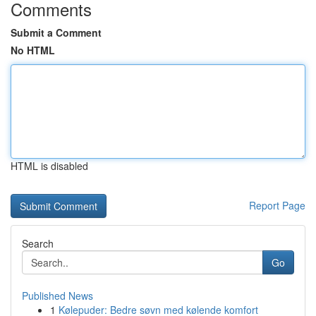
Comments
Submit a Comment
No HTML
HTML is disabled
Report Page
Search
Go
Published News
1
Kølepuder: Bedre søvn med kølende komfort