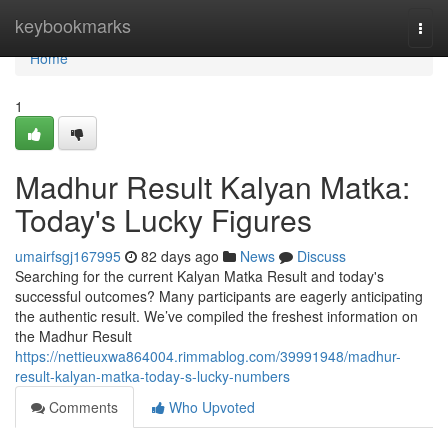
Home
keybookmarks
Togg
navi
Home
1
Madhur Result Kalyan Matka:
Today's Lucky Figures
umairfsgj167995
82 days ago
News
Discuss
Searching for the current Kalyan Matka Result and today's
successful outcomes? Many participants are eagerly anticipating
the authentic result. We’ve compiled the freshest information on
the Madhur Result
https://nettieuxwa864004.rimmablog.com/39991948/madhur-
result-kalyan-matka-today-s-lucky-numbers
Comments
Who Upvoted