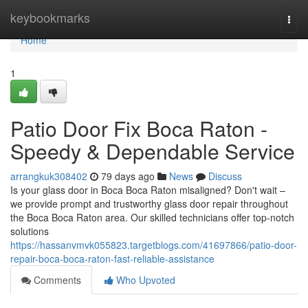
Home
keybookmarks
Togg
navi
Home
1
Patio Door Fix Boca Raton -
Speedy & Dependable Service
arrangkuk308402
79 days ago
News
Discuss
Is your glass door in Boca Boca Raton misaligned? Don't wait –
we provide prompt and trustworthy glass door repair throughout
the Boca Boca Raton area. Our skilled technicians offer top-notch
solutions
https://hassanvmvk055823.targetblogs.com/41697866/patio-door-
repair-boca-boca-raton-fast-reliable-assistance
Comments
Who Upvoted