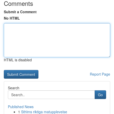
Comments
Submit a Comment
No HTML
HTML is disabled
Report Page
Search
Go
Published News
1
Sthlms riktiga matupplevelse