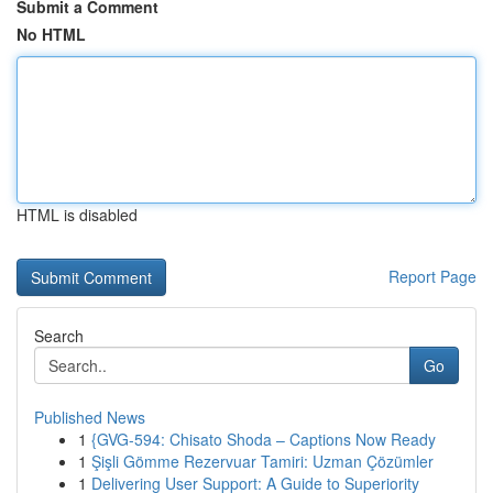
Submit a Comment
No HTML
HTML is disabled
Report Page
Search
Go
Published News
1
{GVG-594: Chisato Shoda – Captions Now Ready
1
Şişli Gömme Rezervuar Tamiri: Uzman Çözümler
1
Delivering User Support: A Guide to Superiority