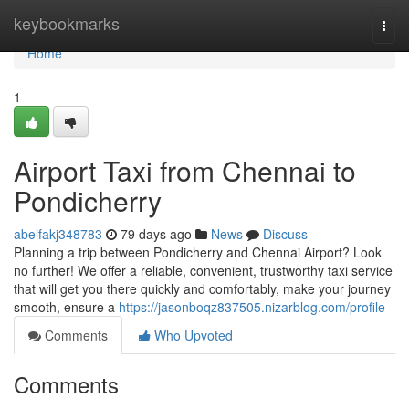
Home
keybookmarks
Togg
navi
Home
1
Airport Taxi from Chennai to
Pondicherry
abelfakj348783
79 days ago
News
Discuss
Planning a trip between Pondicherry and Chennai Airport? Look
no further! We offer a reliable, convenient, trustworthy taxi service
that will get you there quickly and comfortably, make your journey
smooth, ensure a
https://jasonboqz837505.nizarblog.com/profile
Comments
Who Upvoted
Comments