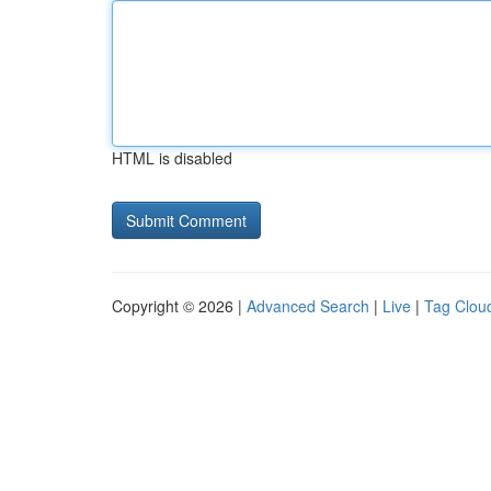
HTML is disabled
Copyright © 2026 |
Advanced Search
|
Live
|
Tag Clou