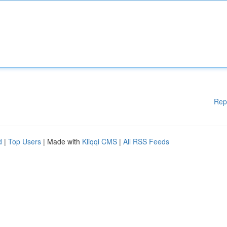
Rep
d
|
Top Users
| Made with
Kliqqi CMS
|
All RSS Feeds