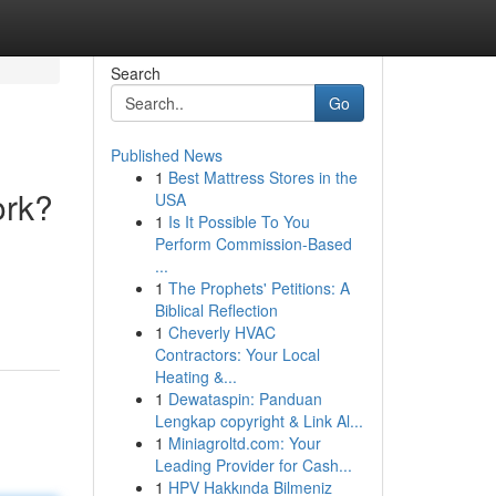
Search
Go
Published News
1
Best Mattress Stores in the
ork?
USA
1
Is It Possible To You
Perform Commission-Based
...
1
The Prophets' Petitions: A
Biblical Reflection
1
Cheverly HVAC
Contractors: Your Local
Heating &...
1
Dewataspin: Panduan
Lengkap copyright & Link Al...
1
Miniagroltd.com: Your
Leading Provider for Cash...
1
HPV Hakkında Bilmeniz