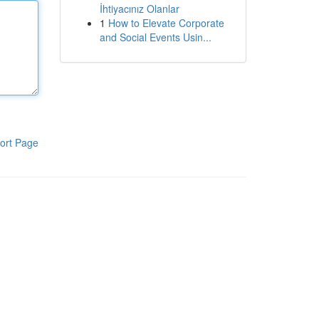
İhtiyacınız Olanlar
1
How to Elevate Corporate
and Social Events Usin...
ort Page