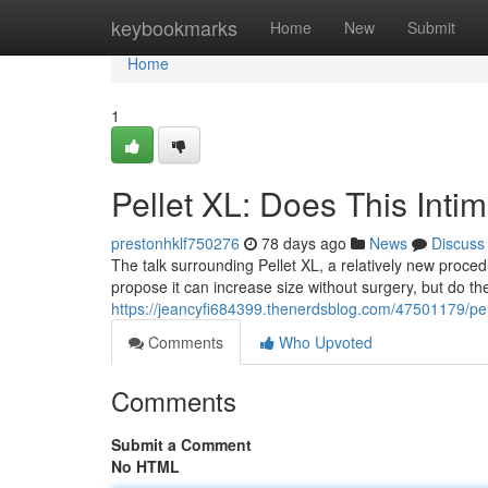
Home
keybookmarks
Home
New
Submit
Home
1
Pellet XL: Does This Int
prestonhklf750276
78 days ago
News
Discuss
The talk surrounding Pellet XL, a relatively new proced
propose it can increase size without surgery, but do t
https://jeancyfi684399.thenerdsblog.com/47501179/pel
Comments
Who Upvoted
Comments
Submit a Comment
No HTML