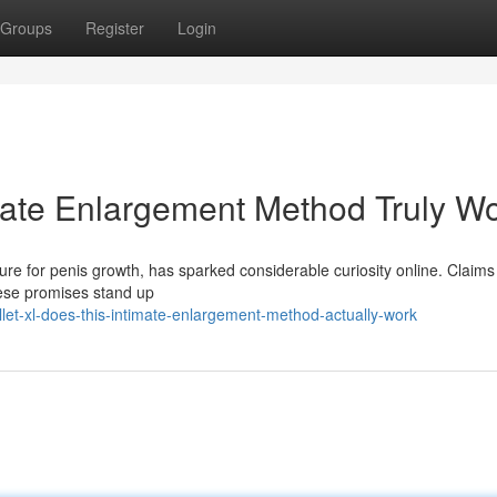
Groups
Register
Login
imate Enlargement Method Truly W
ure for penis growth, has sparked considerable curiosity online. Claims
hese promises stand up
let-xl-does-this-intimate-enlargement-method-actually-work