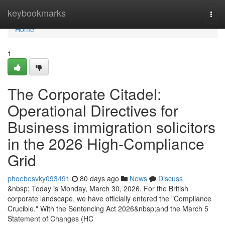
Home
keybookmarks
Togg
navi
Home
1
The Corporate Citadel:
Operational Directives for
Business immigration solicitors
in the 2026 High-Compliance
Grid
phoebesvky093491
80 days ago
News
Discuss
&nbsp; Today is Monday, March 30, 2026. For the British
corporate landscape, we have officially entered the "Compliance
Crucible." With the Sentencing Act 2026&nbsp;and the March 5
Statement of Changes (HC