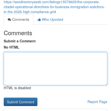
https://seodirectoryseek.com/listings13579605/the-corporate-
citadel-operational-directives-for-business-immigration-solicitors-
in-the-2026-high-compliance-grid
Comments
Who Upvoted
Comments
Submit a Comment
No HTML
HTML is disabled
Report Page