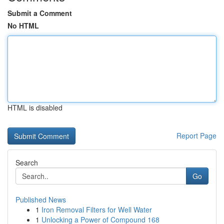
Submit a Comment
No HTML
HTML is disabled
Report Page
Search
Go
Published News
1
Iron Removal Filters for Well Water
1
Unlocking a Power of Compound 168