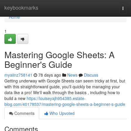
Home
keybookmarks
Togg
navi
Home
1
Mastering Google Sheets: A
Beginner's Guide
myaiinz758141
78 days ago
News
Discuss
Getting underway with Google Sheets can seem tricky at first, but
with this straightforward guide, you'll quickly be managing your
data like a pro! We'll walk through the basics , including how to
build a new
https://louiseyajh954385.estate-
blog.com/40178537/mastering-google-sheets-a-beginner-s-guide
Comments
Who Upvoted
Comments