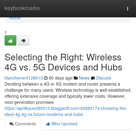
Home
keybookmarks
Togg
navi
Home
1
Selecting the Right: Wireless
4G vs. 5G Devices and Hubs
blanchenenf128613
80 days ago
News
Discuss
Deciding between a 4G or 5G modem and router presents a
challenge for many users. Wireless technology is well-established,
offering extensive coverage and typically lower costs. However,
next-generation promises
https://aprilbyue285013.bloggactif.com/42683174/choosing-the-
ideal-4g-4g-vs-future-modems-and-hubs
Comments
Who Upvoted