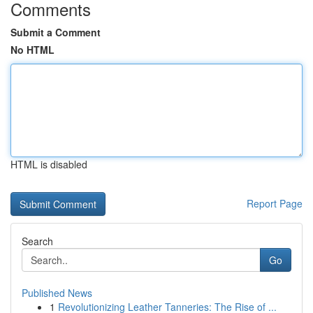
Comments
Submit a Comment
No HTML
HTML is disabled
Report Page
Search
Go
Published News
1
Revolutionizing Leather Tanneries: The Rise of ...