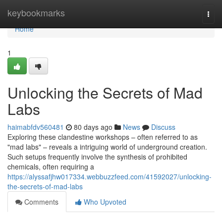
Home
keybookmarks
Togg
navi
Home
1
Unlocking the Secrets of Mad
Labs
haimabfdv560481
80 days ago
News
Discuss
Exploring these clandestine workshops – often referred to as
"mad labs" – reveals a intriguing world of underground creation.
Such setups frequently involve the synthesis of prohibited
chemicals, often requiring a
https://alyssafjhw017334.webbuzzfeed.com/41592027/unlocking-
the-secrets-of-mad-labs
Comments
Who Upvoted