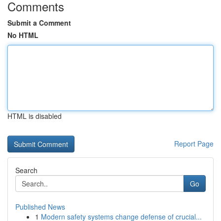
Comments
Submit a Comment
No HTML
HTML is disabled
Report Page
Search
Go
Published News
1
Modern safety systems change defense of crucial...