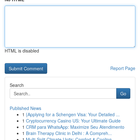
HTML is disabled
Report Page
Search
Go
Published News
1
{Applying for a Schengen Visa: Your Detailed ...
1
Cryptocurrency Casino US: Your Ultimate Guide
1
CRM para WhatsApp: Maximize Seu Atendimento
1
Brain Therapy Clinic in Delhi : A Compreh...
1
Multi-Split Climate Units: Comfort & Cooling...