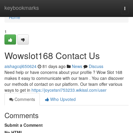
Home
keybookmarks
Togg
navi
Home
1
Wowslot168 Contact Us
aishagcql650624
81 days ago
News
Discuss
Need help or have concerns about your profile ? Wow Slot 168
makes it easy to communicate with our team . You can discover
our methods of contact on our platform. Our team offer various
ways to get in
https://joycetsni753233.wikissl.com/user
Comments
Who Upvoted
Comments
Submit a Comment
No HTML