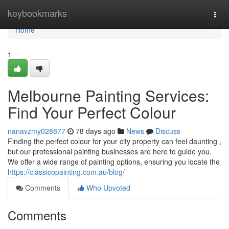
Home
keybookmarks
Togg
navi
Home
1
Melbourne Painting Services:
Find Your Perfect Colour
nanavzmy028877
78 days ago
News
Discuss
Finding the perfect colour for your city property can feel daunting ,
but our professional painting businesses are here to guide you.
We offer a wide range of painting options, ensuring you locate the
https://classicopainting.com.au/blog/
Comments
Who Upvoted
Comments