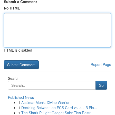
Submit a Comment
No HTML
HTML is disabled
Report Page
Search
Go
Published News
1
Aasimar Monk: Divine Warrior
1
Deciding Between an ECS Card vs. a JIB Pla...
1
The Shark P Light Gadget Sale: This Restr...