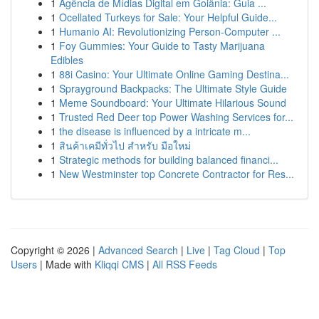
1
Agência de Mídias Digital em Goiânia: Guia ...
1
Ocellated Turkeys for Sale: Your Helpful Guide...
1
Humanio AI: Revolutionizing Person-Computer ...
1
Foy Gummies: Your Guide to Tasty Marijuana
Edibles
1
88i Casino: Your Ultimate Online Gaming Destina...
1
Sprayground Backpacks: The Ultimate Style Guide
1
Meme Soundboard: Your Ultimate Hilarious Sound
1
Trusted Red Deer top Power Washing Services for...
1
the disease is influenced by a intricate m...
1
สินค้าเคมีทั่วไป สำหรับ มือใหม่
1
Strategic methods for building balanced financi...
1
New Westminster top Concrete Contractor for Res...
Copyright © 2026 |
Advanced Search
|
Live
|
Tag Cloud
|
Top
Users
| Made with
Kliqqi CMS
|
All RSS Feeds