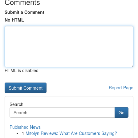
Comments
Submit a Comment
No HTML
HTML is disabled
Report Page
Search
Go
Published News
1
Mitolyn Reviews: What Are Customers Saying?