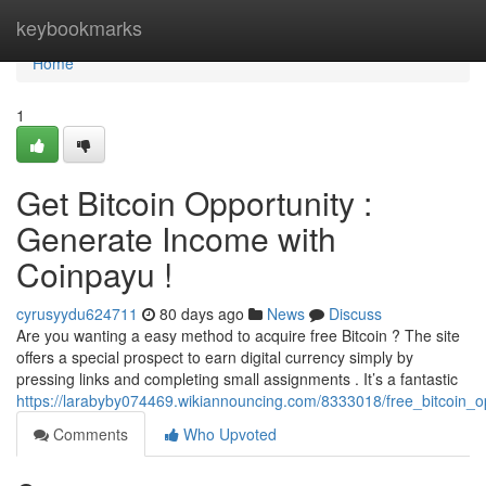
Home
keybookmarks
Home
1
Get Bitcoin Opportunity :
Generate Income with
Coinpayu !
cyrusyydu624711
80 days ago
News
Discuss
Are you wanting a easy method to acquire free Bitcoin ? The site
offers a special prospect to earn digital currency simply by
pressing links and completing small assignments . It’s a fantastic
https://larabyby074469.wikiannouncing.com/8333018/free_bitcoin
Comments
Who Upvoted