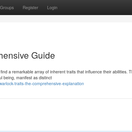
Groups
Register
Login
hensive Guide
ind a remarkable array of inherent traits that influence their abilities. 
 being, manifest as distinct
arlock-traits-the-comprehensive-explanation