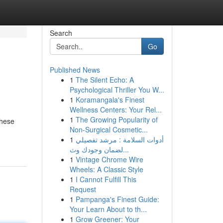
Search
Go
Published News
1
The Silent Echo: A
Psychological Thriller You W...
1
Koramangala's Finest
Wellness Centers: Your Rel...
1
The Growing Popularity of
These
Non-Surgical Cosmetic...
1
أدوات السلامة : مرشد تفصيلي
لضمان وجودك وث...
1
Vintage Chrome Wire
Wheels: A Classic Style
1
I Cannot Fulfill This
Request
1
Pampanga's Finest Guide:
Your Learn About to th...
1
Grow Greener: Your