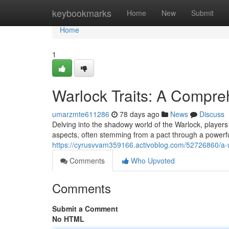
Home
keybookmarks
Home
New
Submit
Home
1
Warlock Traits: A Compre
umarzmte611286
78 days ago
News
Discuss
Delving into the shadowy world of the Warlock, players f
aspects, often stemming from a pact through a powerful
https://cyrusvvam359166.activoblog.com/52726860/a-w
Comments
Who Upvoted
Comments
Submit a Comment
No HTML