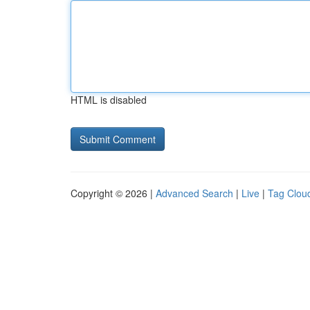
HTML is disabled
Copyright © 2026 |
Advanced Search
|
Live
|
Tag Clou