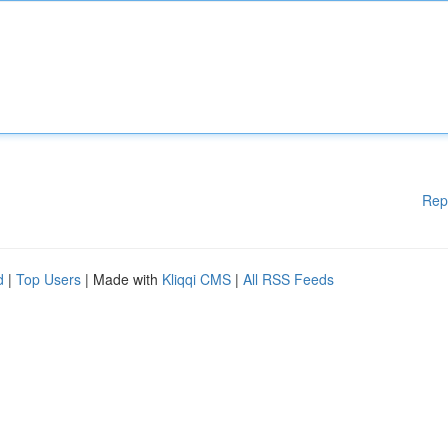
Rep
d
|
Top Users
| Made with
Kliqqi CMS
|
All RSS Feeds