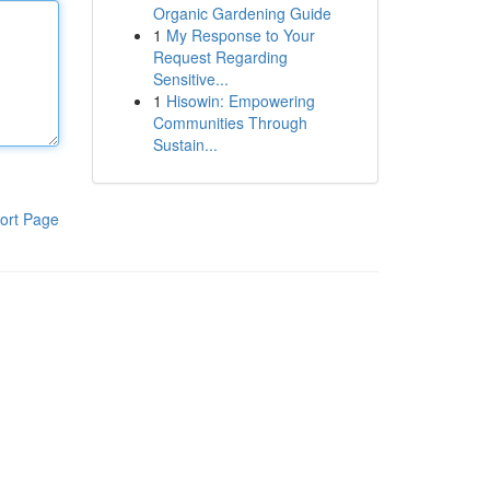
Organic Gardening Guide
1
My Response to Your
Request Regarding
Sensitive...
1
Hisowin: Empowering
Communities Through
Sustain...
ort Page