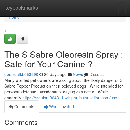
Home
keybookmarks
Togg
navi
Home
1
The S Sabre Oleoresin Spray :
Safe for Your Canine ?
gerardafkb053990
80 days ago
News
Discuss
Many worried pet owners are asking about the likely danger of S
Sabre Pepper Product on their beloved dogs . While intended for
personal defense , accidental spraying can occur . While
generally
https://rsaulam924311.wikiparticularization.com/user
Comments
Who Upvoted
Comments