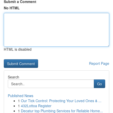
Submit a Comment
No HTML
HTML is disabled
Report Page
Search
Go
Published News
1
Our Tick Control: Protecting Your Loved Ones & ...
1
432Lottoa Register
1
Decatur top Plumbing Services for Reliable Home...