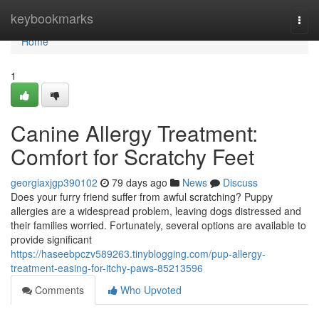
Home
keybookmarks
Togg
navi
Home
1
Canine Allergy Treatment:
Comfort for Scratchy Feet
georgiaxjgp390102
79 days ago
News
Discuss
Does your furry friend suffer from awful scratching? Puppy
allergies are a widespread problem, leaving dogs distressed and
their families worried. Fortunately, several options are available to
provide significant
https://haseebpczv589263.tinyblogging.com/pup-allergy-
treatment-easing-for-itchy-paws-85213596
Comments
Who Upvoted