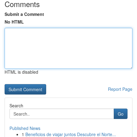
Comments
Submit a Comment
No HTML
HTML is disabled
Report Page
Search
Go
Published News
1
Beneficios de viajar juntos Descubre el Norte...