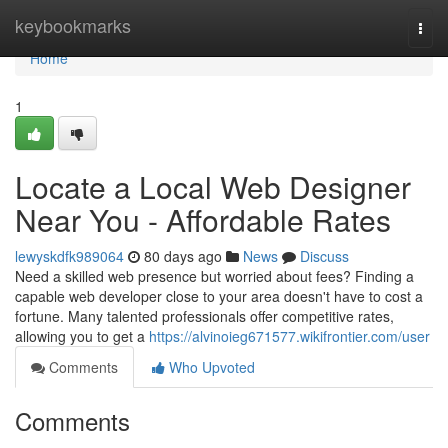
Home
keybookmarks
Togg
navi
Home
1
Locate a Local Web Designer
Near You - Affordable Rates
lewyskdfk989064
80 days ago
News
Discuss
Need a skilled web presence but worried about fees? Finding a
capable web developer close to your area doesn't have to cost a
fortune. Many talented professionals offer competitive rates,
allowing you to get a
https://alvinoieg671577.wikifrontier.com/user
Comments
Who Upvoted
Comments