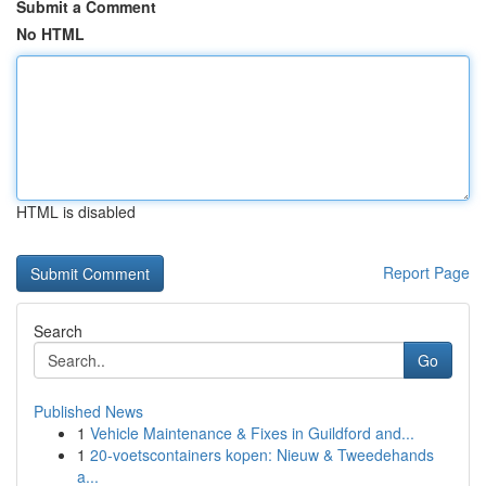
Submit a Comment
No HTML
HTML is disabled
Report Page
Search
Go
Published News
1
Vehicle Maintenance & Fixes in Guildford and...
1
20-voetscontainers kopen: Nieuw & Tweedehands
a...