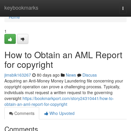
Home
keybookmarks
Togg
navi
Home
1
How to Obtain an AML Report
for copyright
jimsbik163267
80 days ago
News
Discuss
Acquiring an Anti-Money Money Laundering file concerning your
copyright operation can prove a challenging process. Typically,
individuals must request a written request to the governing
oversight
https://bookmarkport.com/story24310441/how-to-
obtain-an-aml-report-for-copyright
Comments
Who Upvoted
Comments