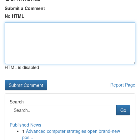
Submit a Comment
No HTML
HTML is disabled
Report Page
Search
Go
Published News
1
Advanced computer strategies open brand-new
pos...