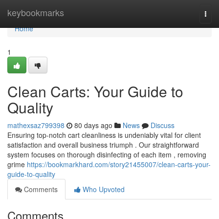
Home
keybookmarks
Togg
navi
Home
1
Clean Carts: Your Guide to
Quality
mathexsaz799398
80 days ago
News
Discuss
Ensuring top-notch cart cleanliness is undeniably vital for client
satisfaction and overall business triumph . Our straightforward
system focuses on thorough disinfecting of each item , removing
grime
https://bookmarkhard.com/story21455007/clean-carts-your-
guide-to-quality
Comments
Who Upvoted
Comments