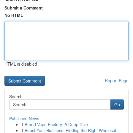
Submit a Comment
No HTML
HTML is disabled
Report Page
Search
Go
Published News
1
Brand Vape Factory: A Deep Dive
1
Boost Your Business: Finding the Right Wholesal...