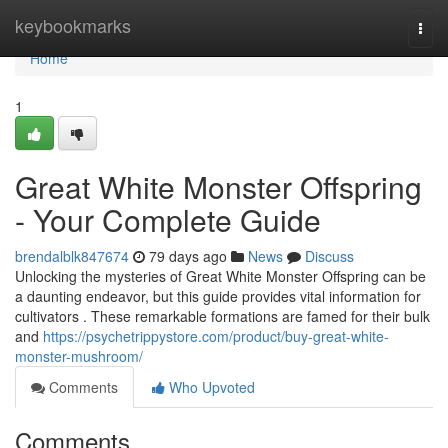
Home
keybookmarks
Togg
navi
Home
1
Great White Monster Offspring
- Your Complete Guide
brendalblk847674
79 days ago
News
Discuss
Unlocking the mysteries of Great White Monster Offspring can be
a daunting endeavor, but this guide provides vital information for
cultivators . These remarkable formations are famed for their bulk
and
https://psychetrippystore.com/product/buy-great-white-
monster-mushroom/
Comments
Who Upvoted
Comments