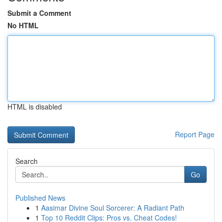
Submit a Comment
No HTML
HTML is disabled
Report Page
Search
Go
Published News
1
Aasimar Divine Soul Sorcerer: A Radiant Path
1
Top 10 Reddit Clips: Pros vs. Cheat Codes!