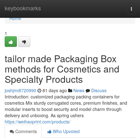
Home
keybookmarks
Togg
navi
Home
1
tailor made Packaging Box
methods for Cosmetics and
Specialty Products
joshjmdt720990
81 days ago
News
Discuss
Introduction: customized packaging packing containers for
cosmetics Mix sturdy corrugated cores, premium finishes, and
modular inserts to boost security and model charm through
delivery and unboxing. As spring ushers
https://weihaoprint.com/products/
Comments
Who Upvoted