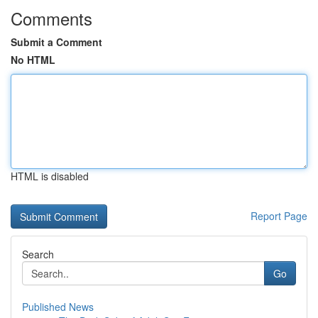
Comments
Submit a Comment
No HTML
HTML is disabled
Report Page
Search
Go
Published News