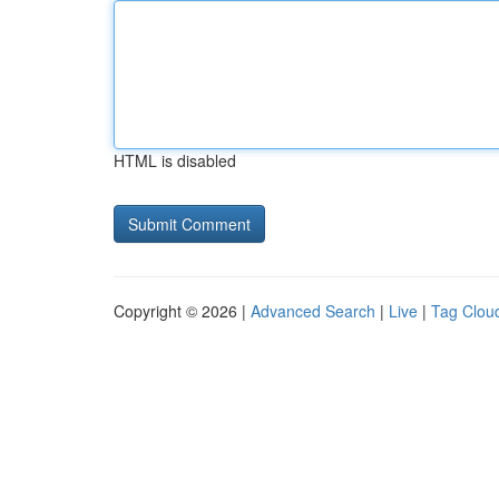
HTML is disabled
Copyright © 2026 |
Advanced Search
|
Live
|
Tag Clou