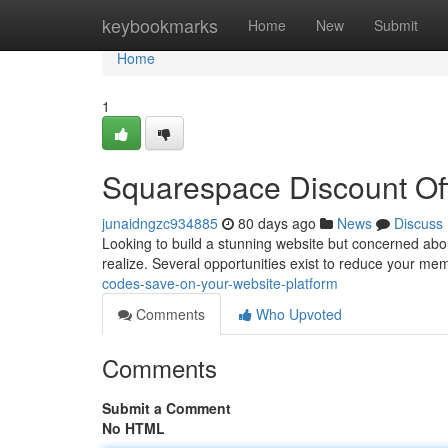
Home
keybookmarks
Home
New
Submit
Home
1
Squarespace Discount Off
junaidngzc934885
80 days ago
News
Discuss
Looking to build a stunning website but concerned abou
realize. Several opportunities exist to reduce your m
codes-save-on-your-website-platform
Comments
Who Upvoted
Comments
Submit a Comment
No HTML