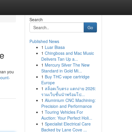
Search
Go
Published News
1
Luar Biasa
ce
1
Chingboss and Mac Music
Delivers Tan Up a...
1
Mercury Silver The New
Standard in Gold Mi...
than you
1
Buy THC vape cartridge
count-
Europe
1
สล็อตเว็บตรง แตกง่าย 2026:
รวมเว็บชั้นนำพร้อมโป...
1
Aluminium CNC Machining:
Precision and Performance
1
Touring Vehicles For
Auction: Your Perfect Holi...
1
Specialist Electrical Care
Backed by Lane Cove ...