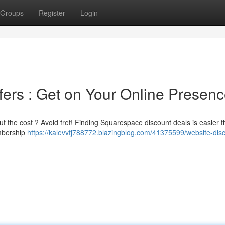
Groups
Register
Login
ers : Get on Your Online Presen
t the cost ? Avoid fret! Finding Squarespace discount deals is easier 
embership
https://kalevvfj788772.blazingblog.com/41375599/website-dis