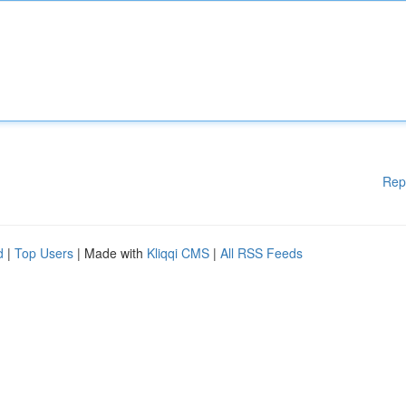
Rep
d
|
Top Users
| Made with
Kliqqi CMS
|
All RSS Feeds