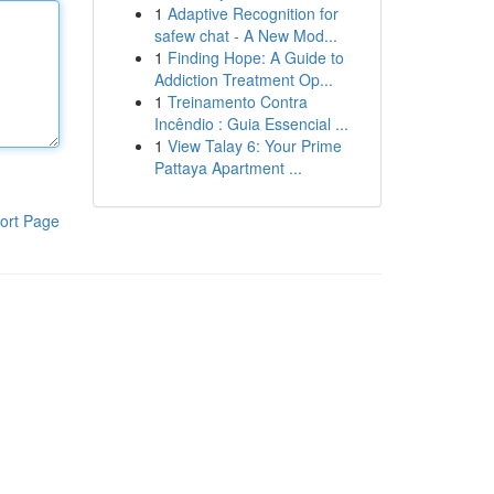
1
Adaptive Recognition for
safew chat - A New Mod...
1
Finding Hope: A Guide to
Addiction Treatment Op...
1
Treinamento Contra
Incêndio : Guia Essencial ...
1
View Talay 6: Your Prime
Pattaya Apartment ...
ort Page