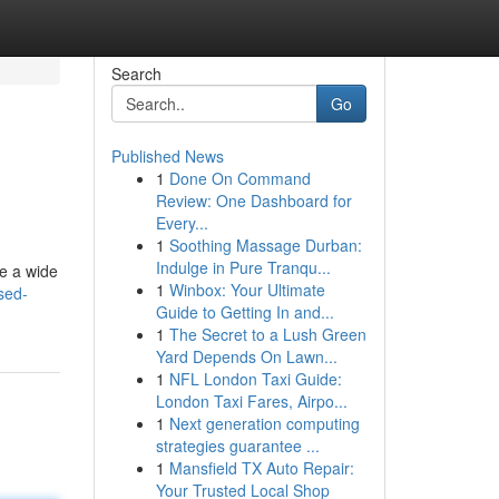
Search
Go
Published News
1
Done On Command
Review: One Dashboard for
Every...
1
Soothing Massage Durban:
Indulge in Pure Tranqu...
de a wide
1
Winbox: Your Ultimate
sed-
Guide to Getting In and...
1
The Secret to a Lush Green
Yard Depends On Lawn...
1
NFL London Taxi Guide:
London Taxi Fares, Airpo...
1
Next generation computing
strategies guarantee ...
1
Mansfield TX Auto Repair:
Your Trusted Local Shop