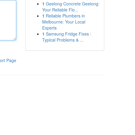
1
Geelong Concrete Geelong:
Your Reliable Flo...
1
Reliable Plumbers in
Melbourne: Your Local
Experts
1
Samsung Fridge Fixes :
Typical Problems & ...
ort Page