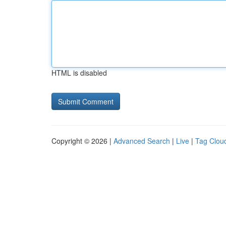
HTML is disabled
Copyright © 2026 |
Advanced Search
|
Live
|
Tag Clou