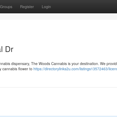
Groups
Register
Login
l Dr
 cannabis dispensary, The Woods Cannabis is your destination. We provi
ty cannabis flower to
https://directorylinks2u.com/listings13572463/licen