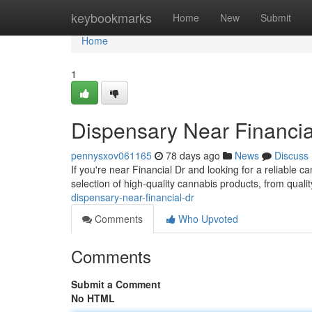
Home
keybookmarks
Home
New
Submit
Home
1
Dispensary Near Financia
pennysxov061165
78 days ago
News
Discuss
If you're near Financial Dr and looking for a reliable
selection of high-quality cannabis products, from quali
dispensary-near-financial-dr
Comments
Who Upvoted
Comments
Submit a Comment
No HTML