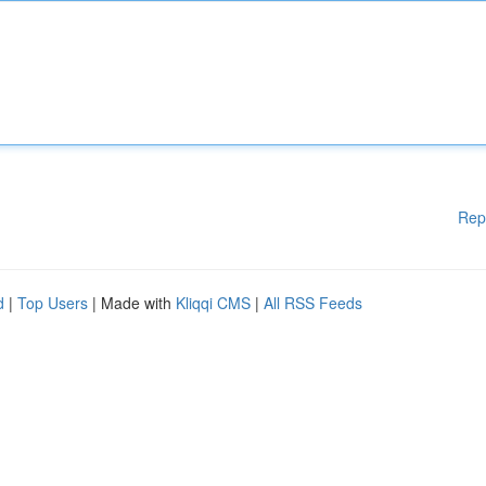
Rep
d
|
Top Users
| Made with
Kliqqi CMS
|
All RSS Feeds