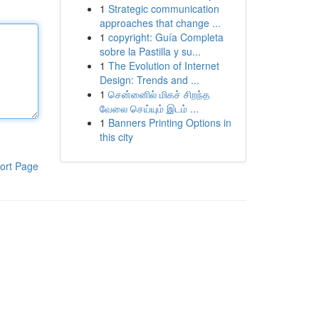
1
Strategic communication
approaches that change ...
1
copyright: Guía Completa
sobre la Pastilla y su...
1
The Evolution of Internet
Design: Trends and ...
1
சென்னைில் மிகச் சிறந்த
வேலை செய்யும் இடம் ...
1
Banners Printing Options in
this city
ort Page