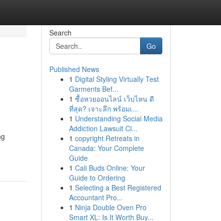
Search
Go
Published News
1
Digital Styling Virtually Test
Garments Bef...
1
ซื้อหวยออนไลน์ เว็บไหน ดี
ที่สุด? เจาะลึก พร้อมเ...
1
Understanding Social Media
Addiction Lawsuit Cl...
ng
1
copyright Retreats in
Canada: Your Complete
Guide
1
Cali Buds Online: Your
Guide to Ordering
1
Selecting a Best Registered
Accountant Pro...
1
Ninja Double Oven Pro
Smart XL: Is It Worth Buy...