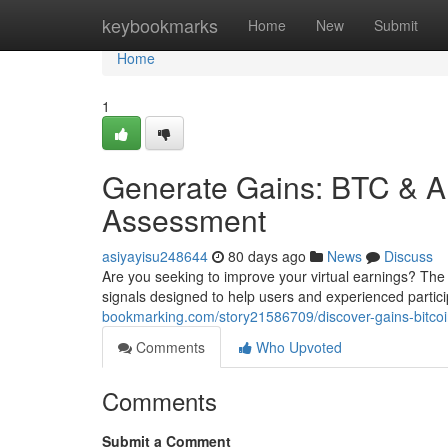
Home
keybookmarks
Home
New
Submit
Home
1
Generate Gains: BTC & Al
Assessment
asiyayisu248644
80 days ago
News
Discuss
Are you seeking to improve your virtual earnings? The
signals designed to help users and experienced particip
bookmarking.com/story21586709/discover-gains-bitc
Comments
Who Upvoted
Comments
Submit a Comment