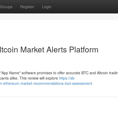
Groups
Register
Login
tcoin Market Alerts Platform
 "App Name" software promises to offer accurate BTC and Altcoin tradi
ants alike. This review will explore
https://sb-
oin-ethereum-market-recommendations-tool-assessment