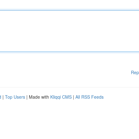
Rep
d
|
Top Users
| Made with
Kliqqi CMS
|
All RSS Feeds