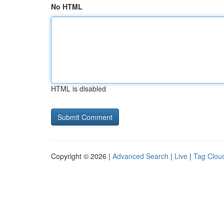
No HTML
HTML is disabled
Copyright © 2026 |
Advanced Search
|
Live
|
Tag Clou