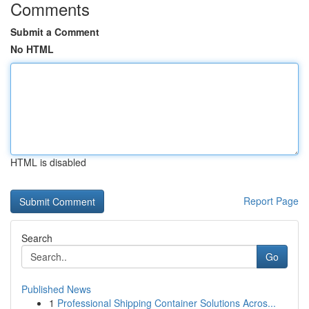
Comments
Submit a Comment
No HTML
HTML is disabled
Report Page
Search
Go
Published News
1
Professional Shipping Container Solutions Acros...