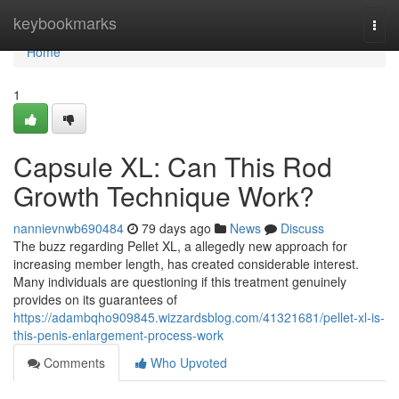
Home
keybookmarks
Togg
navi
Home
1
Capsule XL: Can This Rod
Growth Technique Work?
nannievnwb690484
79 days ago
News
Discuss
The buzz regarding Pellet XL, a allegedly new approach for
increasing member length, has created considerable interest.
Many individuals are questioning if this treatment genuinely
provides on its guarantees of
https://adambqho909845.wizzardsblog.com/41321681/pellet-xl-is-
this-penis-enlargement-process-work
Comments
Who Upvoted