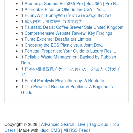
1
Arenanya Spotbet Bola365 Pro | Bola365 | Pro B...
1
Affordable Birds for Offer in the USA – Yo...
1
FunnyWin: FunnyWin เว็บตรง เล่นสนุก ปังจริง !
1
成人内容：深度解析与道德边界
1
Fantastic Deals: Coffee Brewer Sale United Kingdom
1
Comprehensive Website Review: Key Findings
1
Punto Extremo: Desafía tus Límites
1
Choosing the ECS Plastic vs. a Joint Dev...
1
Portugal Properties: Your Guide to Luxury Resi...
1
Reliable Waste Management Backed by Rubbish
Rem...
1
日本の相撲観戦チケットの買い方：外国人向けガイ
ド
1
Facial Paralysis Physiotherapy: A Route to...
1
The Power of Research Peptides: A Beginner's
Guide
Copyright © 2026 |
Advanced Search
|
Live
|
Tag Cloud
|
Top
Users
| Made with
Kliqqi CMS
|
All RSS Feeds