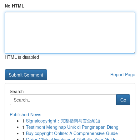
No HTML
HTML is disabled
Report Page
Search
Go
Published News
1
Signalcopyright：完整指南与安全须知
1
Testimoni Menginap Unik di Penginapan Dieng
1
Buy copyright Online: A Comprehensive Guide
1
Order Clinical Equipment Digitally: Your Guide ...