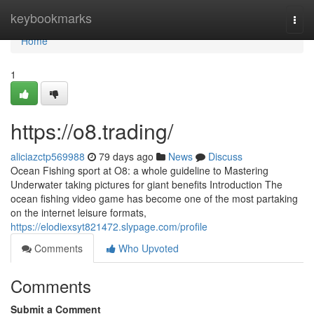
Home
keybookmarks
Togg
navi
Home
1
https://o8.trading/
aliciazctp569988
79 days ago
News
Discuss
Ocean Fishing sport at O8: a whole guideline to Mastering
Underwater taking pictures for giant benefits Introduction The
ocean fishing video game has become one of the most partaking
on the internet leisure formats,
https://elodiexsyt821472.slypage.com/profile
Comments
Who Upvoted
Comments
Submit a Comment