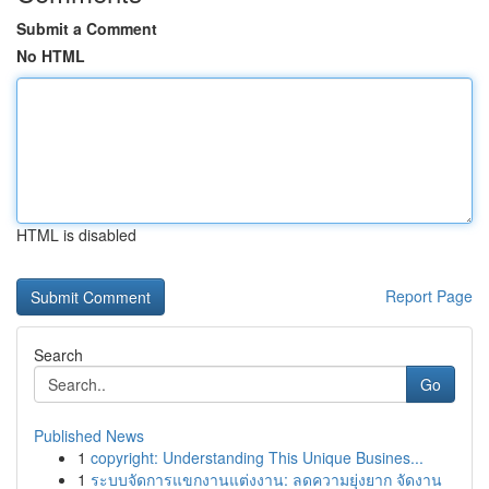
Submit a Comment
No HTML
HTML is disabled
Report Page
Search
Go
Published News
1
copyright: Understanding This Unique Busines...
1
ระบบจัดการแขกงานแต่งงาน: ลดความยุ่งยาก จัดงาน