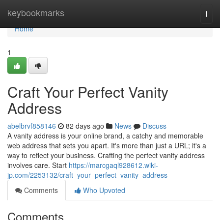
Home
keybookmarks
Togg
navi
Home
1
Craft Your Perfect Vanity
Address
abelbrvf858146
82 days ago
News
Discuss
A vanity address is your online brand, a catchy and memorable
web address that sets you apart. It's more than just a URL; it's a
way to reflect your business. Crafting the perfect vanity address
involves care. Start
https://marcgaql928612.wiki-
jp.com/2253132/craft_your_perfect_vanity_address
Comments
Who Upvoted
Comments