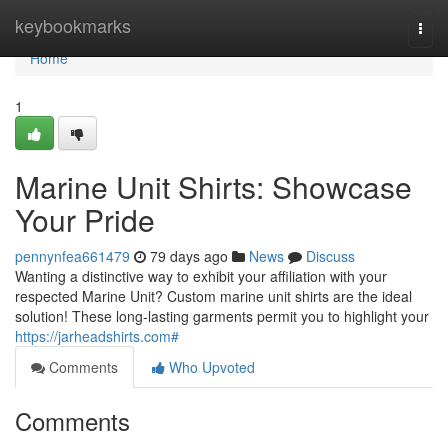
Home
keybookmarks
Togg
navi
Home
1
Marine Unit Shirts: Showcase
Your Pride
pennynfea661479
79 days ago
News
Discuss
Wanting a distinctive way to exhibit your affiliation with your
respected Marine Unit? Custom marine unit shirts are the ideal
solution! These long-lasting garments permit you to highlight your
https://jarheadshirts.com#
Comments
Who Upvoted
Comments