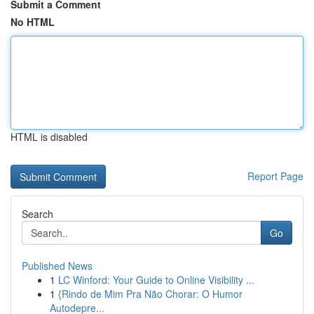
Submit a Comment
No HTML
HTML is disabled
Report Page
Search
Go
Published News
1
LC Winford: Your Guide to Online Visibility ...
1
{Rindo de Mim Pra Não Chorar: O Humor
Autodepre...